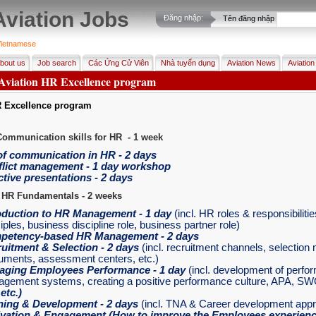
Aviation Jobs
Đăng nhập:
Tên đăng nhập
ietnamese
bout us
Job search
Các Ứng Cử Viên
Nhà tuyển dụng
Aviation News
Aviation
 Aviation HR Excellence program
R Excellence program
Communication skills for HR - 1 week
of communication in HR - 2 days
lict management - 1 day workshop
ctive presentations - 2 days
 HR Fundamentals - 2 weeks
oduction to HR Management
- 1 day
(incl. HR roles & responsibiliti
iples, business discipline role, business partner role)
petency-based HR Management
- 2 days
uitment & Selection
- 2 days
(incl. recruitment channels, selectio
ruments, assessment centers, etc.)
aging Employees Performance
- 1 day
(incl. development of perfo
gement systems, creating a positive performance culture, APA, SW
,
etc.)
ning & Development
- 2 days
(incl. TNA & Career development app
vation & Engagement
(How to improve the Employees experience