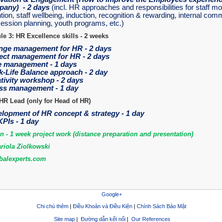
any) - 2 days
(incl. HR approaches and responsibilities for staff mo
tion, staff wellbeing, induction, recognition & rewarding, internal com
ession planning, youth programs, etc.)
e 3: HR Excellence skills - 2 weeks
ge management for HR - 2 days
ect management for HR - 2 days
 management - 1 days
-Life Balance approach - 2 day
tivity workshop - 2 days
ss management - 1 day
HR Lead (only for Head of HR)
lopment of HR concept & strategy - 1 day
PIs - 1 day
on - 1 week project work (distance preparation and presentation)
riola Ziolkowski
alexperts.com
Google+
Chi chú thêm
|
Điều Khoản và Điều Kiện
|
Chính Sách Bảo Mật
Site map
|
Đường dẫn kết nối
|
Our References