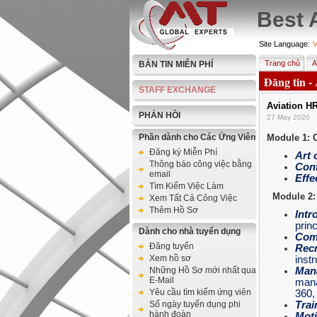
Best 
Site Language:
V
Trang chủ
A
BẢN TIN MIỄN PHÍ
Đăng tin -
STAFF EXCHANGE
Aviation H
PHẢN HỒI
27 May 2020
Phần dành cho Các Ứng Viên
Module 1: 
Đăng ký Miễn Phí
Art 
Thông báo công việc bằng
Conf
email
Effe
Tìm Kiếm Việc Làm
Module 2:
Xem Tất Cả Công Việc
Thêm Hồ Sơ
Intr
princ
Dành cho nhà tuyển dụng
Com
Đăng tuyển
Recr
Xem hồ sơ
inst
Những Hồ Sơ mới nhất qua
Man
E-Mail
mana
Yêu cầu tìm kiếm ứng viên
360
Số ngày tuyển dụng phi
Trai
hành đoàn
Moti