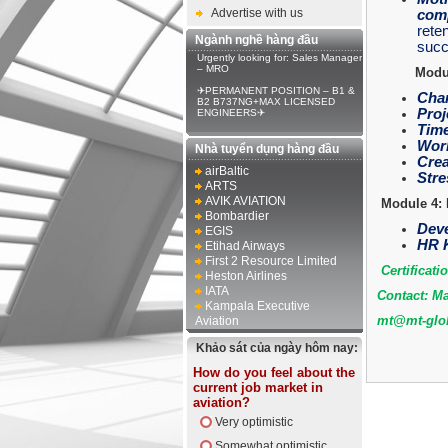
Advertise with us
comp
reten
Ngành nghề hàng đầu
succ
Urgently looking for: Sales Manager
– MRO
Modul
✈PERMANENT POSITION – B1 &
Chan
B2 B737NG+MAX LICENSED
Proj
ENGINEERS✈
Time
Work
Nhà tuyển dụng hàng đầu
Crea
airBaltic
Stre
ARTS
AVIK AVIATION
Module 4: 
Bombardier
Deve
EGIS
HR K
Etihad Airways
First 2 Resource Limited
Certificati
Heston Airlines
IATA
Contact: Ma
Kampala Executive
mt@mt-glob
Aviation
Khảo sát của ngày hôm nay:
How do you feel about the
current job market in
aviation?
Very optimistic
Somewhat optimistic