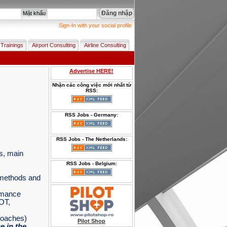
Đăng nhập
Mật khẩu
Sign-In with your social profile
 Trainings
Airport Consulting
Airline Consulting
Advertise HERE!
Nhận các công việc mới nhất từ
RSS:
RSS Jobs - Germany:
RSS Jobs - The Netherlands:
es, main
RSS Jobs - Belgium:
n methods and
rmance
OT,
roaches)
Pilot Shop
 in the