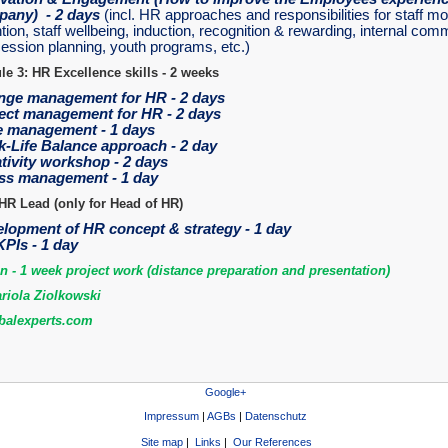
any) - 2 days
(incl. HR approaches and responsibilities for staff mo
tion, staff wellbeing, induction, recognition & rewarding, internal com
ession planning, youth programs, etc.)
e 3: HR Excellence skills - 2 weeks
ge management for HR - 2 days
ect management for HR - 2 days
 management - 1 days
-Life Balance approach - 2 day
tivity workshop - 2 days
ss management - 1 day
HR Lead (only for Head of HR)
lopment of HR concept & strategy - 1 day
PIs - 1 day
on - 1 week project work (distance preparation and presentation)
riola Ziolkowski
alexperts.com
Google+
Impressum
|
AGBs
|
Datenschutz
Site map
|
Links
|
Our References