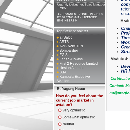
comp
Urgently looking for: Sales Manager
– MRO
reten
succ
✈PERMANENT POSITION – B1 &
B2 B737NG+MAX LICENSED
ENGINEERS✈
Modul
Chan
Top Stellenanbieter
Proj
airBaltic
Time
ARTS
Work
AVIK AVIATION
Crea
Bombardier
Stre
EGIS
Module 4: 
Etihad Airways
First 2 Resource Limited
Deve
Heston Airlines
HR K
IATA
Kampala Executive
Certificati
Aviation
Contact: Ma
Befragung Heute
mt@mt-glob
How do you feel about the
current job market in
aviation?
Very optimistic
Somewhat optimistic
Neutral