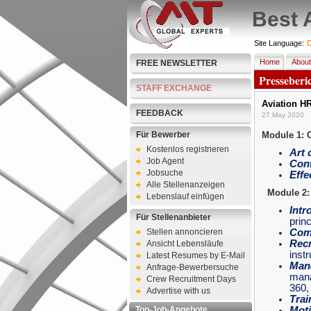
Best 
Site Language:
D
Home
About
FREE NEWSLETTER
Presseberi
STAFF EXCHANGE
Aviation H
FEEDBACK
27 May 2020
Für Bewerber
Module 1: 
Kostenlos registrieren
Art 
Job Agent
Conf
Jobsuche
Effe
Alle Stellenanzeigen
Module 2:
Lebenslauf einfügen
Intr
Für Stellenanbieter
princ
Stellen annoncieren
Com
Recr
Ansicht Lebensläufe
inst
Latest Resumes by E-Mail
Man
Anfrage-Bewerbersuche
mana
Crew Recruitment Days
360
Advertise with us
Trai
Top-Job-Angebote
Moti