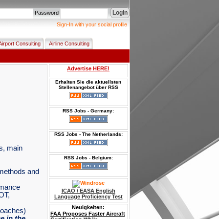
Login
Password
Sign-In with your social profile
Airport Consulting
Airline Consulting
Advertise HERE!
Erhalten Sie die aktuellsten
Stellenangebot über RSS
RSS Jobs - Germany:
RSS Jobs - The Netherlands:
es, main
RSS Jobs - Belgium:
n methods and
rmance
ICAO / EASA English
OT,
Language Proficiency Test
Neuigkeiten:
FAA Proposes Faster Aircraft
roaches)
Certification While
 in the