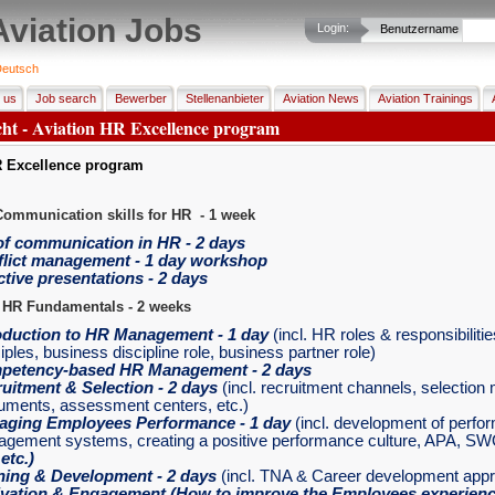
Aviation Jobs
Login:
Benutzername
eutsch
 us
Job search
Bewerber
Stellenanbieter
Aviation News
Aviation Trainings
cht - Aviation HR Excellence program
R Excellence program
Communication skills for HR - 1 week
of communication in HR - 2 days
lict management - 1 day workshop
ctive presentations - 2 days
 HR Fundamentals - 2 weeks
oduction to HR Management
- 1 day
(incl. HR roles & responsibiliti
iples, business discipline role, business partner role)
petency-based HR Management
- 2 days
uitment & Selection
- 2 days
(incl. recruitment channels, selectio
ruments, assessment centers, etc.)
aging Employees Performance
- 1 day
(incl. development of perfo
gement systems, creating a positive performance culture, APA, SW
,
etc.)
ning & Development
- 2 days
(incl. TNA & Career development app
vation & Engagement
(How to improve the Employees experience