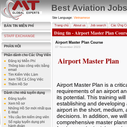
Best Aviation Job
Site Language:
Vietnamese
Trang chủ
About us
Job search
Các Ứng Cử
BẢN TIN MIỄN PHÍ
Đăng tin - Airport Master Plan Cours
STAFF EXCHANGE
Airport Master Plan Course
PHẢN HỒI
07 November 2023
Phần dành cho Các Ứng Viên
Airport Master Plan
Đăng ký Miễn Phí
Thông báo công việc bằng
email
Tìm Kiếm Việc Làm
Xem Tất Cả Công Việc
Airport Master Plan is a critic
Thêm Hồ Sơ
requirements of an airport and
Dành cho nhà tuyển dụng
its potential. This training wil
Đăng tuyển
establishing and developing 
Xem hồ sơ
Những Hồ Sơ mới nhất qua
airport in the short, medium
E-Mail
decisions. In addition, we wil
Yêu cầu tìm kiếm ứng viên
comprehensive master plann
Số ngày tuyển dụng phi
hành đoàn