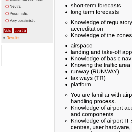
short-term forecasts
Neutral
long term forecasts
Pessimistic
Very pessimistic
Knowledge of regulatory 
accreditation
Knowledge of the zones
»
Results
airspace
landing and take-off ap
Knowledge of basic navi
Knowing the traffic area 
runway (RUNWAY)
taxiways (TR)
platform
You are familiar with airp
handling process.
Knowledge of airport ac
and components
Knowledge of airport IT
centres, user hardware,