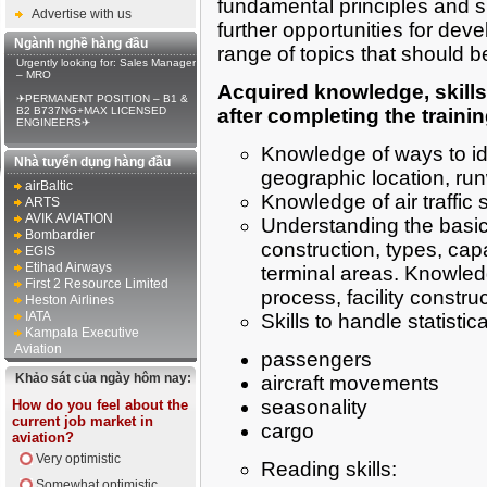
fundamental principles and su
Advertise with us
further opportunities for dev
Ngành nghề hàng đầu
range of topics that should b
Urgently looking for: Sales Manager
– MRO
Acquired knowledge, skills
✈PERMANENT POSITION – B1 &
B2 B737NG+MAX LICENSED
after completing the traini
ENGINEERS✈
Knowledge of ways to ide
Nhà tuyển dụng hàng đầu
geographic location, run
airBaltic
Knowledge of air traffic 
ARTS
AVIK AVIATION
Understanding the basic
Bombardier
construction, types, cap
EGIS
Etihad Airways
terminal areas. Knowledg
First 2 Resource Limited
process, facility const
Heston Airlines
IATA
Skills to handle statistic
Kampala Executive
Aviation
passengers
Khảo sát của ngày hôm nay:
aircraft movements
seasonality
How do you feel about the
current job market in
cargo
aviation?
Very optimistic
Reading skills:
Somewhat optimistic