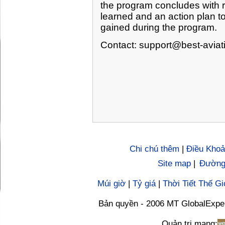
the program concludes with r
learned and an action plan to
gained during the program.
Contact:
support@best-aviat
Chi chú thêm
|
Điều Khoả
Site map
|
Đường 
Múi giờ
|
Tỷ giá
|
Thời Tiết Thế Gi
Bản quyền - 2006 MT GlobalExpe
Quản trị mạng: