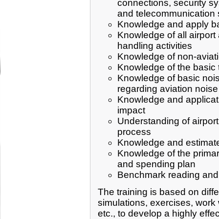
connections, security s
and telecommunication 
Knowledge and apply basi
Knowledge of all airport
handling activities
Knowledge of non-aviation
Knowledge of the basic te
Knowledge of basic noise
regarding aviation noise
Knowledge and applicati
impact
Understanding of airport
process
Knowledge and estimate 
Knowledge of the primary
and spending plan
Benchmark reading and a
The training is based on diff
simulations, exercises, work 
etc., to develop a highly effec