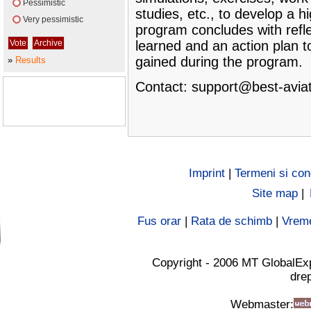
Pessimistic
studies, etc., to develop a h
Very pessimistic
program concludes with refle
learned and an action plan t
gained during the program.
»
Results
Contact:
support@best-aviat
Imprint
|
Termeni si cond
Site map
|
Fus orar
|
Rata de schimb
|
Vrem
Copyright - 2006 MT GlobalEx
drep
Webmaster: