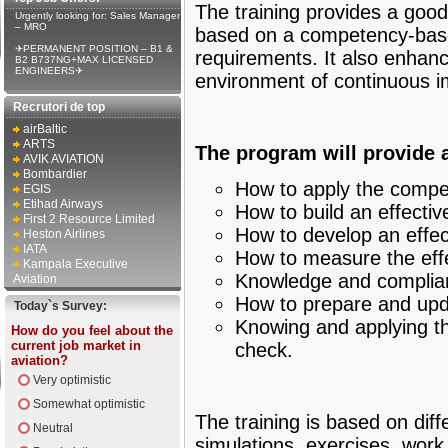
The training provides a good
Urgently looking for: Sales Manager
– MRO
based on a competency-base
✈PERMANENT POSITION – B1 &
requirements. It also enhanc
B2 B737NG+MAX LICENSED
ENGINEERS✈
environment of continuous 
Recrutori de top
airBaltic
ARTS
The program will provide 
AVIK AVIATION
Bombardier
How to apply the comp
EGIS
Etihad Airways
How to build an effectiv
First 2 Resource Limited
How to develop an effec
Heston Airlines
IATA
How to measure the effe
Kampala Executive
Knowledge and complian
Aviation
How to prepare and upda
Today`s Survey:
Knowing and applying th
How do you feel about the
current job market in
check.
aviation?
Very optimistic
Somewhat optimistic
The training is based on dif
Neutral
simulations, exercises, work 