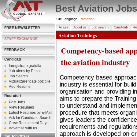
Best Aviation Job
Site Language:
Romanian
Acasa
About us
Job search
Candidati
Re
FREE NEWSLETTER
Aviation Trainings
STAFF EXCHANGE
Competency-based appro
FEEDBACK
the aviation industry
Candidati
Inregistrare gratuita
Job alerts by E-mail
Job Search
Competency-based approach t
Vizualizare toate pozitiile
industry is essential for buil
Add Resume
organisation and providing inf
Recrutori
aims to prepare the Training
Post Jobs
to understand and implement 
View Resumes
procedure that meets organis
Latest Resumes by E-Mail
Ask for Candidate Search
gives leaders the confidence 
Crew Recruitment Days
requirements and regulations 
Advertise with us
approach is developed on orga
Top Job Offers: