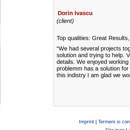
Dorin Ivascu
(client)
Top qualities: Great Results
“We had several projects tog
solution and trying to help. 
details. We enjoyed working 
problemm has a solution for 
this indistry I am glad we w
Imprint
|
Termeni si cond