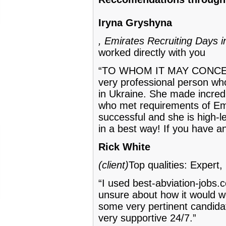
Iryna Gryshyna
, Emirates Recruiting Days i
worked directly with you
“TO WHOM IT MAY CONCERN!
very professional person who
in Ukraine. She made incredi
who met requirements of Emir
successful and she is high-
in a best way! If you have a
Rick White
(client)
Top qualities: Expert
“I used best-abviation-jobs.c
unsure about how it would wo
some very pertinent candidat
very supportive 24/7.”