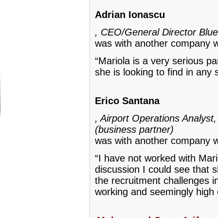
Adrian Ionascu
, CEO/General Director Blue
was with another company w
“Mariola is a very serious pa
she is looking to find in any 
Erico Santana
, Airport Operations Analys
(business partner)
was with another company w
“I have not worked with Mari
discussion I could see that 
the recruitment challenges i
working and seemingly high 