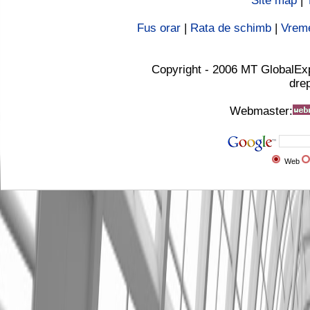
Site map
|
Fus orar
|
Rata de schimb
|
Vrem
Copyright - 2006 MT GlobalEx
drep
Webmaster:
Web