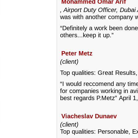
Mohammed Omar Arif
, Airport Duty Officer, Dubai
was with another company w
“Definitely a work been done
others...keep it up.”
Peter Metz
(client)
Top qualities: Great Results,
“I would reccomend any time i
for companies working in avia
best regards P.Metz”
April 1
Viacheslav Dunaev
(client)
Top qualities: Personable, Ex