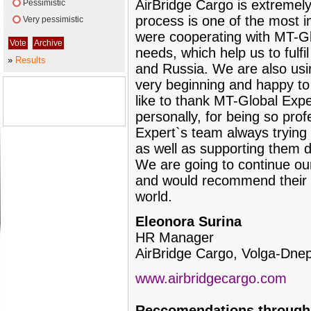
AirBridge Cargo is extremely
Pessimistic
process is one of the most i
Very pessimistic
were cooperating with MT-Glo
needs, which help us to fulfi
»
Results
and Russia. We are also us
very beginning and happy to 
like to thank MT-Global Exp
personally, for being so prof
Expert`s team always trying t
as well as supporting them d
We are going to continue ou
and would recommend their s
world.
Eleonora Surina
HR Manager
AirBridge Cargo, Volga-Dne
www.airbridgecargo.com
Reccomendations through