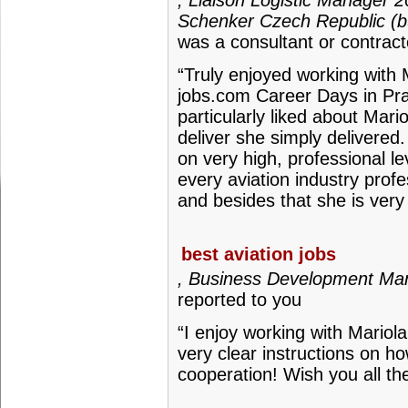
, Liaison Logistic Manager 
Schenker Czech Republic (b
was a consultant or contract
“Truly enjoyed working with M
jobs.com Career Days in Pr
particularly liked about Mar
deliver she simply delivere
on very high, professional l
every aviation industry prof
and besides that she is ver
best aviation jobs
, Business Development Mana
reported to you
“I enjoy working with Mario
very clear instructions on h
cooperation! Wish you all th