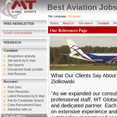
Best Aviation Job
Site Language:
Romanian
Acasa
About us
Job search
Candidati
Re
FREE NEWSLETTER
Our References Page
STAFF EXCHANGE
FEEDBACK
Candidati
Inregistrare gratuita
Job alerts by E-mail
Job Search
Vizualizare toate pozitiile
Add Resume
What Our Clients Say About
Ziolkowski
Recrutori
Post Jobs
View Resumes
"As we expanded our consult
Latest Resumes by E-Mail
professional staff, MT Globa
Ask for Candidate Search
and dedicated partner. Each
Crew Recruitment Days
Advertise with us
on extensive experience and
Top Job Offers: