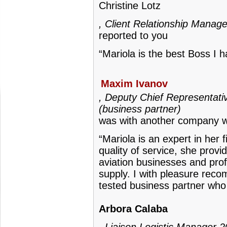
Christine Lotz
, Client Relationship Manage
reported to you
“Mariola is the best Boss I 
Maxim Ivanov
, Deputy Chief Representativ
(business partner)
was with another company w
“Mariola is an expert in her 
quality of service, she prov
aviation businesses and prof
supply. I with pleasure rec
tested business partner who
Arbora Calaba