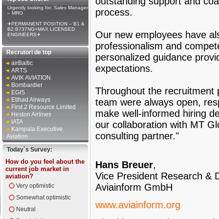
outstanding support and coac
Urgently looking for: Sales Manager
process.
– MRO
✈PERMANENT POSITION – B1 &
B2 B737NG+MAX LICENSED
Our new employees have als
ENGINEERS✈
professionalism and compet
Recrutori de top
personalized guidance provi
airBaltic
expectations.
ARTS
AVIK AVIATION
Bombardier
Throughout the recruitment 
EGIS
Etihad Airways
team were always open, resp
First 2 Resource Limited
make well-informed hiring de
Heston Airlines
IATA
our collaboration with MT Gl
Kampala Executive
consulting partner."
Aviation
Today`s Survey:
How do you feel about the
Hans Breuer
,
current job market in
Vice President Research & 
aviation?
Aviainform GmbH
Very optimistic
Somewhat optimistic
www.aviainform.org
Neutral