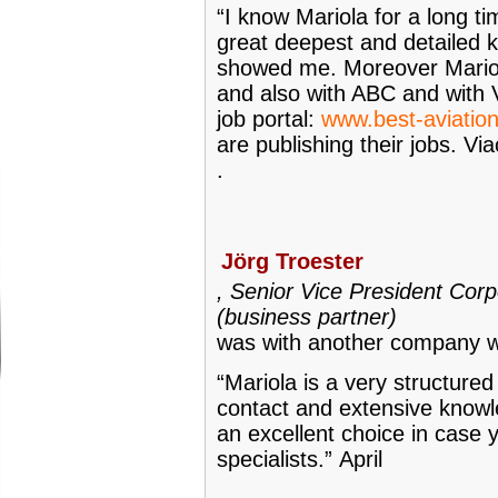
“I know Mariola for a long t
great deepest and detailed k
showed me. Moreover Mario
and also with ABC and with V
job portal:
www.best-aviatio
are publishing their jobs. V
.
Jörg Troester
, Senior Vice President Corp
(business partner)
was with another company w
“Mariola is a very structure
contact and extensive knowle
an excellent choice in case 
specialists.”
April