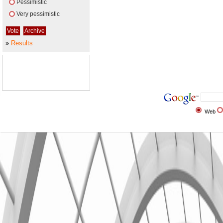
Pessimistic
Very pessimistic
»
Results
Web