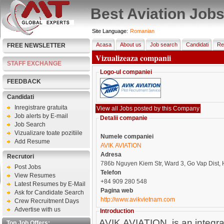
Best Aviation Job
Site Language:
Romanian
Acasa
About us
Job search
Candidati
Re
FREE NEWSLETTER
Vizualizeaza companii
STAFF EXCHANGE
Logo-ul companiei
FEEDBACK
Candidati
Inregistrare gratuita
Job alerts by E-mail
Detalii companie
Job Search
Vizualizare toate pozitiile
Numele companiei
Add Resume
AVIK AVIATION
Adresa
Recrutori
786b Nguyen Kiem Str, Ward 3, Go Vap Dist
Post Jobs
Telefon
View Resumes
+84 909 280 548
Latest Resumes by E-Mail
Pagina web
Ask for Candidate Search
http://www.avikvietnam.com
Crew Recruitment Days
Advertise with us
Introduction
AVIK AVIATION, is an integrate
Top Job Offers: