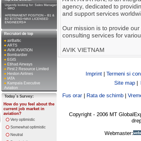
agency, dedicated to providin
Urgently looking for: Sales Manager
– MRO
and support services worldwi
✈PERMANENT POSITION – B1 &
B2 B737NG+MAX LICENSED
ENGINEERS✈
Our mission is to provide our 
Recrutori de top
consulting services for variou
airBaltic
ARTS
AVIK VIETNAM
AVIK AVIATION
Bombardier
EGIS
Etihad Airways
First 2 Resource Limited
Imprint
|
Termeni si cond
Heston Airlines
IATA
Site map
|
Kampala Executive
Aviation
Fus orar
|
Rata de schimb
|
Vrem
Today`s Survey:
How do you feel about the
current job market in
aviation?
Copyright - 2006 MT GlobalEx
Very optimistic
drep
Somewhat optimistic
Webmaster:
Neutral