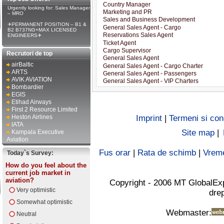
Urgently looking for: Sales Manager
– MRO
✈PERMANENT POSITION – B1 &
B2 B737NG+MAX LICENSED
ENGINEERS✈
Recrutori de top
airBaltic
ARTS
AVIK AVIATION
Bombardier
EGIS
Etihad Airways
First 2 Resource Limited
Heston Airlines
Imprint
|
Termeni si cond
IATA
Site map
|
Kampala Executive
Aviation
Fus orar
|
Rata de schimb
|
Vrem
Today`s Survey:
How do you feel about the
current job market in
aviation?
Copyright - 2006 MT GlobalEx
Very optimistic
drep
Somewhat optimistic
Webmaster:
Neutral