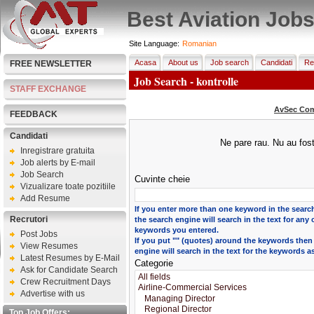
Best Aviation Job
Site Language:
Romanian
Acasa
About us
Job search
Candidati
Re
FREE NEWSLETTER
Job Search - kontrolle
STAFF EXCHANGE
AvSec Com
FEEDBACK
Candidati
Ne pare rau. Nu au fost
Inregistrare gratuita
Job alerts by E-mail
Job Search
Cuvinte cheie
Vizualizare toate pozitiile
Add Resume
If you enter more than one keyword in the search
Recrutori
the search engine will search in the text for any 
keywords you entered.
Post Jobs
If you put "" (quotes) around the keywords then
View Resumes
engine will search in the text for the keywords a
Latest Resumes by E-Mail
Categorie
Ask for Candidate Search
Crew Recruitment Days
Advertise with us
Top Job Offers: