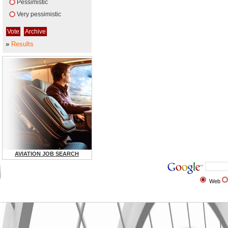
Pessimistic
Very pessimistic
»
Results
AVIATION JOB SEARCH
Web