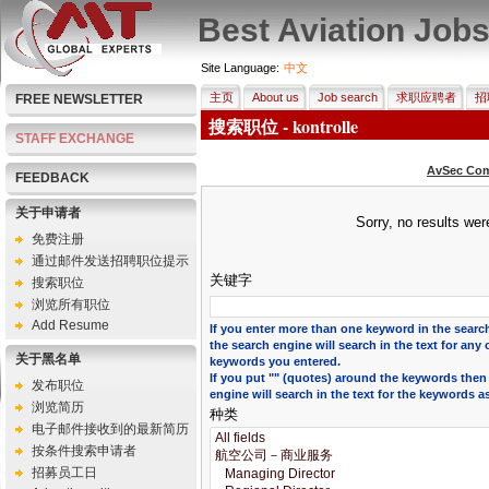
Best Aviation Job
Site Language:
中文
主页
About us
Job search
求职应聘者
招
FREE NEWSLETTER
搜索职位 - kontrolle
STAFF EXCHANGE
AvSec Com
FEEDBACK
关于申请者
Sorry, no results we
免费注册
通过邮件发送招聘职位提示
关键字
搜索职位
浏览所有职位
Add Resume
If you enter more than one keyword in the search
the search engine will search in the text for any 
关于黑名单
keywords you entered.
If you put "" (quotes) around the keywords then
发布职位
engine will search in the text for the keywords a
浏览简历
种类
电子邮件接收到的最新简历
按条件搜索申请者
招募员工日