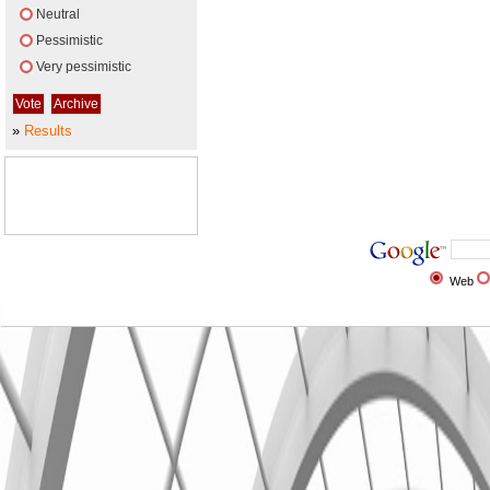
Neutral
Pessimistic
Very pessimistic
»
Results
Web