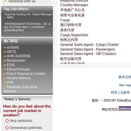
Advertise with us
Top Job Offers:
Urgently looking for: Sales Manager
– MRO
✈PERMANENT POSITION – B1 &
B2 B737NG+MAX LICENSED
ENGINEERS✈
热门职位
airBaltic
ARTS
AVIK AVIATION
Bombardier
EGIS
Etihad Airways
First 2 Resource Limited
版本记
Heston Airlines
IATA
Site ma
Kampala Executive
Aviation
时区
|
兑换率
Today`s Survey:
版权－- 2006 MT GlobalExp
How do you feel about the
网站管理员:
current job market in
aviation?
Very optimistic
Somewhat optimistic