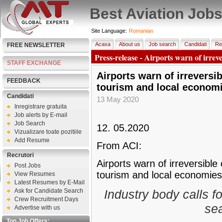
Best Aviation Job
Site Language:
Romanian
Acasa
About us
Job search
Candidati
Re
FREE NEWSLETTER
Press-release - Airports warn of irreve
STAFF EXCHANGE
Airports warn of irreversi
FEEDBACK
tourism and local economi
Candidati
13 May 2020
Inregistrare gratuita
Job alerts by E-mail
Job Search
12. 05.2020
Vizualizare toate pozitiile
Add Resume
From ACI:
Recrutori
Airports warn of irreversible
Post Jobs
tourism and local economies
View Resumes
Latest Resumes by E-Mail
Ask for Candidate Search
Industry body calls 
Crew Recruitment Days
sea
Advertise with us
Top Job Offers: