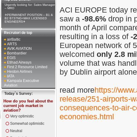
Urgently looking for: Sales Manager
ACI EUROPE today reve
– MRO
✈PERMANENT POSITION – B1 &
saw a
-98.6%
drop in p
B2 B737NG+MAX LICENSED
ENGINEERS✈
month of April compare
Recrutori de top
resulting in a loss of
-
airBaltic
European network of 5
ARTS
AVIK AVIATION
welcomed
only
2.8 mi
Bombardier
EGIS
volume that was handl
Etihad Airways
First 2 Resource Limited
by Dublin airport alone
Heston Airlines
IATA
Kampala Executive
Aviation
read more
https://www.
Today`s Survey:
release/251-airports-wa
How do you feel about the
current job market in
consequences-to-air-co
aviation?
economies.html
Very optimistic
Somewhat optimistic
Neutral