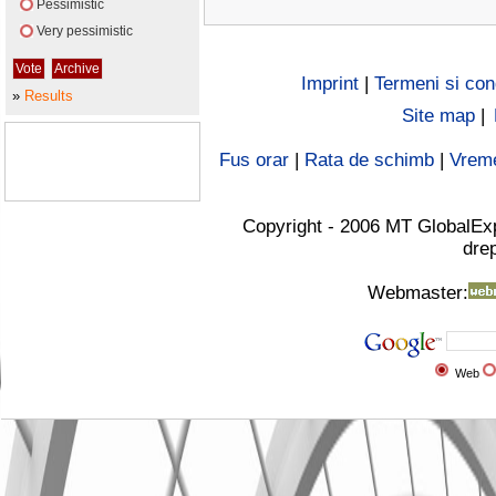
Pessimistic
Very pessimistic
Imprint
|
Termeni si cond
»
Results
Site map
|
Fus orar
|
Rata de schimb
|
Vrem
Copyright - 2006 MT GlobalEx
drep
Webmaster:
Web