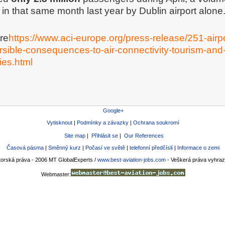
in that same month last year by Dublin airport alone
re
https://www.aci-europe.org/press-release/251-airp
ersible-consequences-to-air-connectivity-tourism-and-
es.html
Google+
Vytisknout
|
Podmínky a závazky
|
Ochrana soukromí
Site map
|
Přihlásit se
|
Our References
Časová pásma
|
Směnný kurz
|
Počasí ve světě
|
telefonní předčíslí
|
Informace o zemi
torská práva - 2006 MT GlobalExperts /
www.best-aviation-jobs.com
- Veškerá práva vyhra
Webmaster: