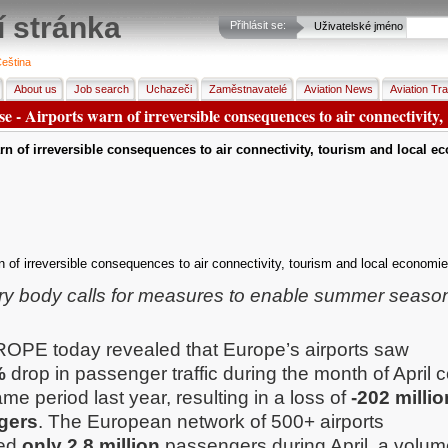
í stránka
Přihlásit se:
Uživatelské jméno
eština
About us
Job search
Uchazeči
Zaměstnavatelé
Aviation News
Aviation Tra
se - Airports warn of irreversible consequences to air connectivity,
rn of irreversible consequences to air connectivity, tourism and local e
n of irreversible consequences to air connectivity, tourism and local economie
ry body calls for measures to enable summer season 
OPE today revealed that Europe’s airports saw
%
drop in passenger traffic during the month of April
ame period last year, resulting in a loss of
-202 millio
gers
. The European network of 500+ airports
ed
only
2.8 million
passengers during April, a volum