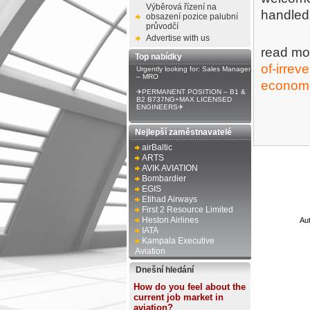
Výběrová řízení na
handled 
obsazení pozice palubní
průvodčí
Advertise with us
read mo
Top nabídky
of-irrev
Urgently looking for: Sales Manager
– MRO
economi
✈PERMANENT POSITION – B1 &
B2 B737NG+MAX LICENSED
ENGINEERS✈
Nejlepší zaměstnavatelé
airBaltic
ARTS
AVIK AVIATION
Bombardier
EGIS
Etihad Airways
First 2 Resource Limited
Heston Airlines
Au
IATA
Kampala Executive
Aviation
Dnešní hledání
How do you feel about the
current job market in
aviation?