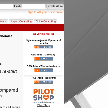
Přihlásit se
Heslo
Sign-In with your social profile
inings
Airport Consulting
Airline Consulting
Advertise HERE!
conomies.
Vyhledat nejnovější pracovní
nabídky
RSS Jobs - Germany:
s.
RSS Jobs - The Netherlands:
re-start
RSS Jobs - Belgium:
 compared
n
Pilot Shop
e that was