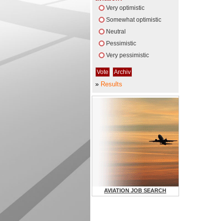
Very optimistic
Somewhat optimistic
Neutral
Pessimistic
Very pessimistic
»
Results
AVIATION JOB SEARCH