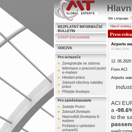
Hlavn
Site Language:
Č
Hlavní stránka
BEZPLATNÝ INFORMAČNÍ
BULLETIN
Press-relea
STAFF EXCHANGE
Airports wa
ODEZVA
13 May 2020
Pro uchazeče
12. 05.2020
Zaregistrujte se zdarma
Informace o pracovní pozici
From ACI:
e-mailem
Hledání práce
Airports war
Zobrazit všechny nabídky
Indust
práce
Přidejte životopis
Pro zaměstnavatele
ACI EUR
Zadejte Pozici
a
-98.6
Zobrazit životopis
to the s
Nejnovější životopisy E-
mailem
passen
Požádat o vyhledání
uchazečů
welcom