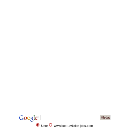
Únor
www.best-aviation-jobs.com