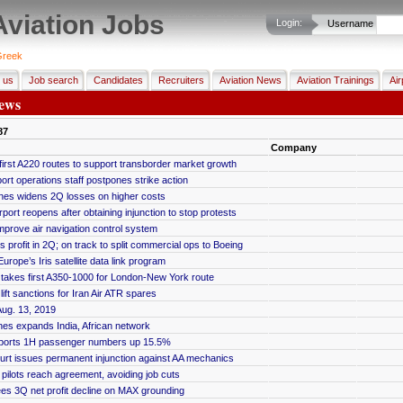
Aviation Jobs
Login:
Username
reek
 us
Job search
Candidates
Recruiters
Aviation News
Aviation Trainings
Air
ews
87
Company
first A220 routes to support transborder market growth
ort operations staff postpones strike action
rlines widens 2Q losses on higher costs
port reopens after obtaining injunction to stop protests
improve air navigation control system
 profit in 2Q; on track to split commercial ops to Boeing
urope’s Iris satellite data link program
ic takes first A350-1000 for London-New York route
ift sanctions for Iran Air ATR spares
ug. 13, 2019
lines expands India, African network
ports 1H passenger numbers up 15.5%
urt issues permanent injunction against AA mechanics
pilots reach agreement, avoiding job cuts
s 3Q net profit decline on MAX grounding