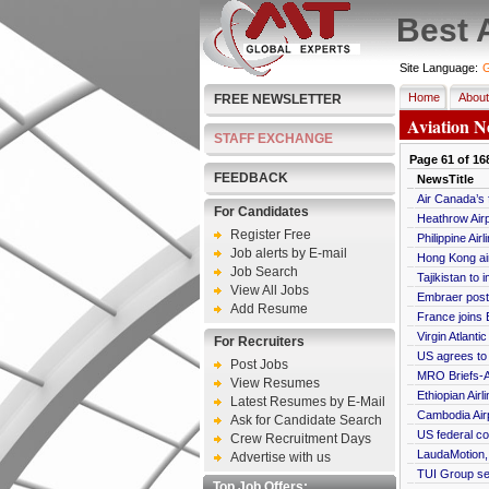
Best 
Site Language:
G
Home
About
FREE NEWSLETTER
Aviation N
STAFF EXCHANGE
Page
61
of
16
FEEDBACK
NewsTitle
Air Canada’s 
For Candidates
Heathrow Airp
Register Free
Philippine Ai
Job alerts by E-mail
Hong Kong air
Job Search
Tajikistan to 
View All Jobs
Embraer posts
Add Resume
France joins E
Virgin Atlant
For Recruiters
US agrees to l
Post Jobs
MRO Briefs-A
View Resumes
Ethiopian Air
Latest Resumes by E-Mail
Cambodia Air
Ask for Candidate Search
US federal co
Crew Recruitment Days
LaudaMotion, 
Advertise with us
TUI Group see
Top Job Offers: