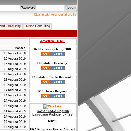
Login
Password
Sign-In with your social profile
port Consulting
Airline Consulting
Advertise HERE!
Posted
Get the latest jobs by RSS:
15 August 2019
15 August 2019
RSS Jobs - Germany:
15 August 2019
15 August 2019
15 August 2019
RSS Jobs - The Netherlands:
15 August 2019
15 August 2019
14 August 2019
RSS Jobs - Belgium:
14 August 2019
14 August 2019
14 August 2019
ICAO / EASA English
14 August 2019
Language Proficiency Test
14 August 2019
News:
14 August 2019
14 August 2019
FAA Proposes Faster Aircraft