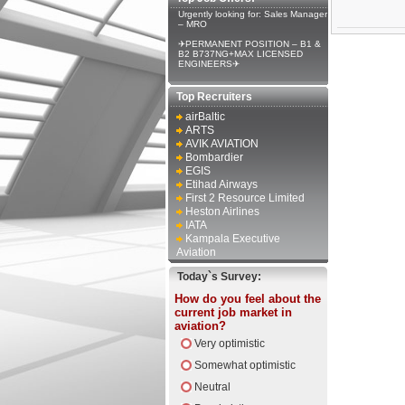
Urgently looking for: Sales Manager
– MRO
✈PERMANENT POSITION – B1 &
B2 B737NG+MAX LICENSED
ENGINEERS✈
Top Recruiters
airBaltic
ARTS
AVIK AVIATION
Bombardier
EGIS
Etihad Airways
First 2 Resource Limited
Heston Airlines
IATA
Kampala Executive
Aviation
Today`s Survey:
How do you feel about the
current job market in
aviation?
Very optimistic
Somewhat optimistic
Neutral