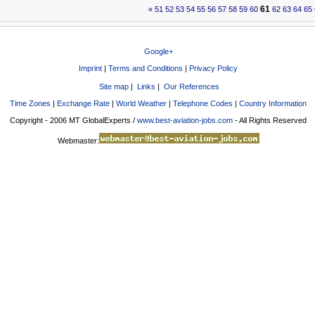
61
«
51
52
53
54
55
56
57
58
59
60
62
63
64
65
Google+
Imprint
|
Terms and Conditions
|
Privacy Policy
Site map
|
Links
|
Our References
Time Zones
|
Exchange Rate
|
World Weather
|
Telephone Codes
|
Country Information
Copyright - 2006 MT GlobalExperts /
www.best-aviation-jobs.com
- All Rights Reserved
Webmaster: