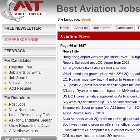
Best Aviation Job
Site Language:
Greek
Home
About us
Job search
Candidates
R
FREE NEWSLETTER
Aviation News
STAFF EXCHANGE
Page
66
of
1687
FEEDBACK
NewsTitle
Hong Kong airport workers join strike; over 220 fli
For Candidates
Report: Bali could get LCC airport from 2022
Register Free
Air Seychelles takes Africa’s first A320neo
Job alerts by E-mail
Volaris continues growth plans with 22% 2Q capaci
Job Search
EC: Ryanair must pay back .4 million to France in ill
View All Jobs
IAG posts 2Q profit increase despite higher fuel co
Add Resume
O’Leary: Ryanair to cut staff, bases on MAX delays,
US DOT gives tentative approval for Air France-KL
For Recruiters
SkyWest 2Q net income up 13% on fleet renewal, E
Post Jobs
Singapore’s Scoot to lease four A321neos from BOC
View Resumes
Airline Routes-Aug. 2, 2019
Latest Resumes by E-Mail
Atlas Air posts weak 2Q profit on tariffs, global trad
Ask for Candidate Search
Southwest training program offers first officer posit
Crew Recruitment Days
Fixing latest MAX computer issue will not involve 
Advertise with us
GOL narrows loss on record 2Q revenue
Top Job Offers: