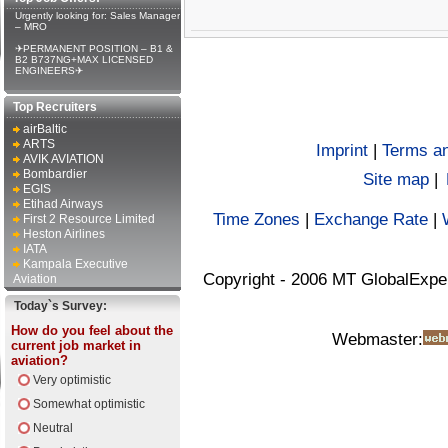
Urgently looking for: Sales Manager
– MRO
✈PERMANENT POSITION – B1 &
B2 B737NG+MAX LICENSED
ENGINEERS✈
Top Recruiters
airBaltic
ARTS
Imprint
|
Terms an
AVIK AVIATION
Bombardier
Site map
|
EGIS
Etihad Airways
Time Zones
|
Exchange Rate
|
First 2 Resource Limited
Heston Airlines
IATA
Kampala Executive
Copyright - 2006 MT GlobalExpe
Aviation
Today`s Survey:
How do you feel about the
Webmaster:
current job market in
aviation?
Very optimistic
Somewhat optimistic
Neutral