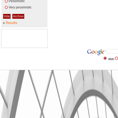
Pessimistic
Very pessimistic
»
Results
Web