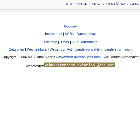
61
«
51
52
53
54
55
56
57
58
59
60
62
63
64
65
Google+
Impressum
|
AGBs
|
Datenschutz
Site map
|
Links
|
Our References
Zeitzonen
|
Wechselkurs
|
Wetter von A-Z
|
Ländervorwahlen
|
Länderinformation
Copyright - 2006 MT GlobalExperts /
www.best-aviation-jobs.com
- Alle Rechte vorbehalten
Webmaster: