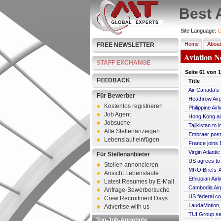
Best 
Site Language:
D
Home
About
FREE NEWSLETTER
Aviation N
STAFF EXCHANGE
Seite
61
von
1
FEEDBACK
Title
Air Canada’s 
Für Bewerber
Heathrow Airp
Kostenlos registrieren
Philippine Ai
Job Agent
Hong Kong air
Jobsuche
Tajikistan to 
Alle Stellenanzeigen
Embraer posts
Lebenslauf einfügen
France joins E
Virgin Atlant
Für Stellenanbieter
US agrees to l
Stellen annoncieren
MRO Briefs-A
Ansicht Lebensläufe
Ethiopian Air
Latest Resumes by E-Mail
Cambodia Air
Anfrage-Bewerbersuche
US federal co
Crew Recruitment Days
LaudaMotion, 
Advertise with us
TUI Group see
Top-Job-Angebote