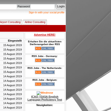
Login
Password
Sign-In with your social profile
Airport Consulting
Airline Consulting
Advertise HERE!
Eingestellt
Erhalten Sie die aktuellsten
Stellenangebot über RSS
15 August 2019
15 August 2019
15 August 2019
RSS Jobs - Germany:
15 August 2019
15 August 2019
15 August 2019
RSS Jobs - The Netherlands:
15 August 2019
14 August 2019
RSS Jobs - Belgium:
14 August 2019
14 August 2019
14 August 2019
14 August 2019
ICAO / EASA English
14 August 2019
Language Proficiency Test
14 August 2019
Neuigkeiten:
14 August 2019