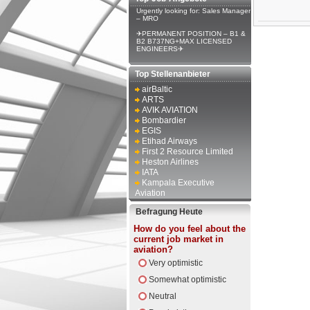
Urgently looking for: Sales Manager
– MRO
✈PERMANENT POSITION – B1 &
B2 B737NG+MAX LICENSED
ENGINEERS✈
Top Stellenanbieter
airBaltic
ARTS
AVIK AVIATION
Bombardier
EGIS
Etihad Airways
First 2 Resource Limited
Heston Airlines
IATA
Kampala Executive
Aviation
Befragung Heute
How do you feel about the
current job market in
aviation?
Very optimistic
Somewhat optimistic
Neutral