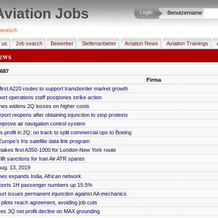
Aviation Jobs
Login:
Benutzername
eutsch
 us
Job search
Bewerber
Stellenanbieter
Aviation News
Aviation Trainings
ews
687
Firma
first A220 routes to support transborder market growth
ort operations staff postpones strike action
rlines widens 2Q losses on higher costs
port reopens after obtaining injunction to stop protests
improve air navigation control system
 profit in 2Q; on track to split commercial ops to Boeing
urope’s Iris satellite data link program
ic takes first A350-1000 for London-New York route
ift sanctions for Iran Air ATR spares
ug. 13, 2019
lines expands India, African network
ports 1H passenger numbers up 15.5%
urt issues permanent injunction against AA mechanics
pilots reach agreement, avoiding job cuts
s 3Q net profit decline on MAX grounding