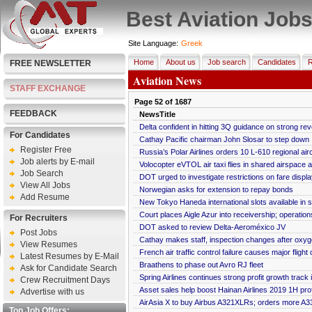
Best Aviation Job
Site Language:
Greek
Home
About us
Job search
Candidates
R
FREE NEWSLETTER
Aviation News
STAFF EXCHANGE
Page
52
of
1687
FEEDBACK
NewsTitle
Delta confident in hitting 3Q guidance on strong r
For Candidates
Cathay Pacific chairman John Slosar to step down
Register Free
Russia’s Polar Airlines orders 10 L-610 regional airc
Job alerts by E-mail
Volocopter eVTOL air taxi flies in shared airspace at
Job Search
DOT urged to investigate restrictions on fare displa
View All Jobs
Norwegian asks for extension to repay bonds
Add Resume
New Tokyo Haneda international slots available in 
Court places Aigle Azur into receivership; operation
For Recruiters
DOT asked to review Delta-Aeroméxico JV
Post Jobs
Cathay makes staff, inspection changes after oxyge
View Resumes
French air traffic control failure causes major flight
Latest Resumes by E-Mail
Braathens to phase out Avro RJ fleet
Ask for Candidate Search
Spring Airlines continues strong profit growth track
Crew Recruitment Days
Asset sales help boost Hainan Airlines 2019 1H prof
Advertise with us
AirAsia X to buy Airbus A321XLRs; orders more A
Top Job Offers: