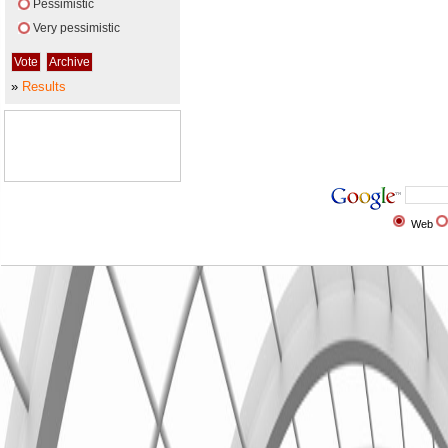
Pessimistic
Very pessimistic
»
Results
Web