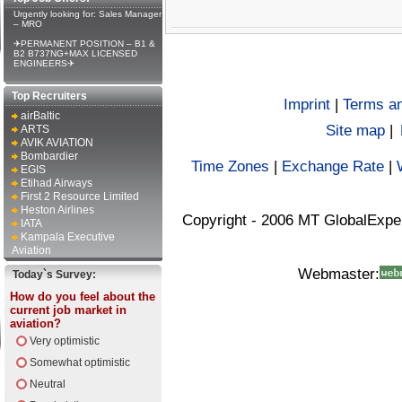
Urgently looking for: Sales Manager
– MRO
✈PERMANENT POSITION – B1 &
B2 B737NG+MAX LICENSED
ENGINEERS✈
Top Recruiters
Imprint
|
Terms an
airBaltic
Site map
|
ARTS
AVIK AVIATION
Bombardier
Time Zones
|
Exchange Rate
|
EGIS
Etihad Airways
First 2 Resource Limited
Heston Airlines
Copyright - 2006 MT GlobalExpe
IATA
Kampala Executive
Aviation
Webmaster:
Today`s Survey:
How do you feel about the
current job market in
aviation?
Very optimistic
Somewhat optimistic
Neutral