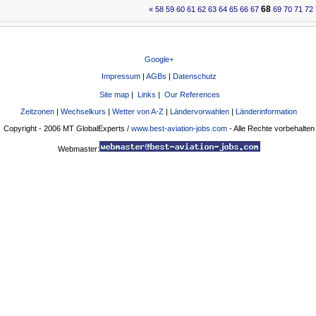
68
«
58
59
60
61
62
63
64
65
66
67
69
70
71
72
Google+
Impressum
|
AGBs
|
Datenschutz
Site map
|
Links
|
Our References
Zeitzonen
|
Wechselkurs
|
Wetter von A-Z
|
Ländervorwahlen
|
Länderinformation
Copyright - 2006 MT GlobalExperts /
www.best-aviation-jobs.com
- Alle Rechte vorbehalten
Webmaster: