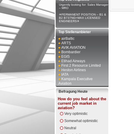
Urgently looking for: Sales Manager
– MRO
✈PERMANENT POSITION – B1 &
B2 B737NG+MAX LICENSED
ENGINEERS✈
Top Stellenanbieter
airBaltic
ARTS
AVIK AVIATION
Bombardier
EGIS
Etihad Airways
First 2 Resource Limited
Heston Airlines
IATA
Kampala Executive
Aviation
Befragung Heute
How do you feel about the
current job market in
aviation?
Very optimistic
Somewhat optimistic
Neutral