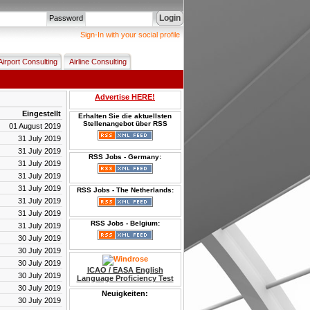
Login
Password
Sign-In with your social profile
Airport Consulting
Airline Consulting
Advertise HERE!
Eingestellt
Erhalten Sie die aktuellsten
Stellenangebot über RSS
01 August 2019
31 July 2019
31 July 2019
RSS Jobs - Germany:
31 July 2019
31 July 2019
31 July 2019
RSS Jobs - The Netherlands:
31 July 2019
31 July 2019
RSS Jobs - Belgium:
31 July 2019
30 July 2019
30 July 2019
30 July 2019
ICAO / EASA English
30 July 2019
Language Proficiency Test
30 July 2019
Neuigkeiten:
30 July 2019