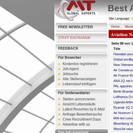
Best 
Site Language:
D
Home
About
FREE NEWSLETTER
Aviation N
STAFF EXCHANGE
Seite
68
von
1
FEEDBACK
Title
Hawaiian post
Für Bewerber
Global ancilla
Kostenlos registrieren
New Vietname
Job Agent
Air Canada p
Jobsuche
Air France-KL
Alle Stellenanzeigen
ANA 1Q net i
Lebenslauf einfügen
PAL appoints
Berlin Brande
Für Stellenanbieter
Lufthansa Gro
Stellen annoncieren
Uganda Airlin
Ansicht Lebensläufe
Ryanair 1Q 20
Latest Resumes by E-Mail
Air Nostrum 2
Anfrage-Bewerbersuche
MAI-led conso
Crew Recruitment Days
Bloomberg: Ai
Advertise with us
WestJet retur
Top-Job-Angebote