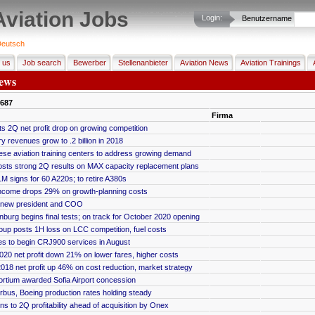
Aviation Jobs
Login:
Benutzername
eutsch
 us
Job search
Bewerber
Stellenanbieter
Aviation News
Aviation Trainings
ews
687
Firma
s 2Q net profit drop on growing competition
ry revenues grow to .2 billion in 2018
se aviation training centers to address growing demand
osts strong 2Q results on MAX capacity replacement plans
M signs for 60 A220s; to retire A380s
ncome drops 29% on growth-planning costs
 new president and COO
nburg begins final tests; on track for October 2020 opening
up posts 1H loss on LCC competition, fuel costs
es to begin CRJ900 services in August
20 net profit down 21% on lower fares, higher costs
018 net profit up 46% on cost reduction, market strategy
rtium awarded Sofia Airport concession
rbus, Boeing production rates holding steady
ns to 2Q profitability ahead of acquisition by Onex