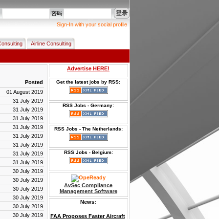
登录
名
密码
Sign-In with your social profile
Consulting
Airline Consulting
Advertise HERE!
Posted
Get the latest jobs by RSS:
01 August 2019
31 July 2019
RSS Jobs - Germany:
31 July 2019
31 July 2019
31 July 2019
RSS Jobs - The Netherlands:
31 July 2019
31 July 2019
RSS Jobs - Belgium:
31 July 2019
31 July 2019
30 July 2019
30 July 2019
AvSec Compliance
30 July 2019
Management Software
30 July 2019
News:
30 July 2019
30 July 2019
FAA Proposes Faster Aircraft