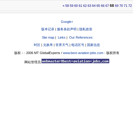
68
«
58
59
60
61
62
63
64
65
66
67
69
70
71
72
Google+
版本记录
|
服务条款声明
|
隐私政策
Site map
|
Links
|
Our References
时区
|
兑换率
|
世界天气
|
电话区号
|
国家信息
版权－- 2006 MT GlobalExperts /
www.best-aviation-jobs.com
- 版权所有
网站管理员: