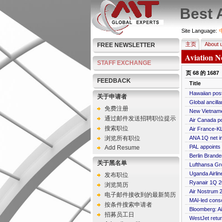
Best 
Site Language:
主页
About 
FREE NEWSLETTER
Aviation N
STAFF EXCHANGE
页
68
的
1687
FEEDBACK
Title
Hawaiian post
关于申请者
Global ancilla
免费注册
New Vietname
通过邮件发送招聘职位提示
Air Canada p
搜索职位
Air France-KL
浏览所有职位
ANA 1Q net i
PAL appoints
Add Resume
Berlin Brande
关于黑名单
Lufthansa Gro
Uganda Airlin
发布职位
Ryanair 1Q 20
浏览简历
Air Nostrum 2
电子邮件接收到的最新简历
MAI-led conso
按条件搜索申请者
Bloomberg: Ai
招募员工日
WestJet retur