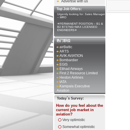
Advertise with us
Top Job Offers:
Urgently looking for: Sales Manager
– MRO
✈PERMANENT POSITION – B1 &
B2 B737NG+MAX LICENSED
ENGINEERS✈
热门职位
airBaltic
ARTS
AVIK AVIATION
Bombardier
EGIS
Etihad Airways
First 2 Resource Limited
Heston Airlines
IATA
Kampala Executive
Aviation
Today`s Survey:
How do you feel about the
current job market in
aviation?
Very optimistic
Somewhat optimistic