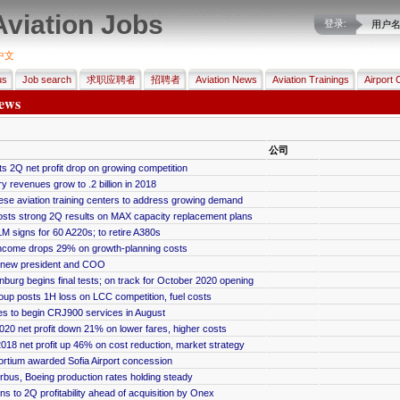
Aviation Jobs
登录:
用户
中文
us
Job search
求职应聘者
招聘者
Aviation News
Aviation Trainings
Airport 
ews
公司
s 2Q net profit drop on growing competition
ry revenues grow to .2 billion in 2018
se aviation training centers to address growing demand
osts strong 2Q results on MAX capacity replacement plans
M signs for 60 A220s; to retire A380s
ncome drops 29% on growth-planning costs
 new president and COO
nburg begins final tests; on track for October 2020 opening
up posts 1H loss on LCC competition, fuel costs
es to begin CRJ900 services in August
20 net profit down 21% on lower fares, higher costs
018 net profit up 46% on cost reduction, market strategy
rtium awarded Sofia Airport concession
rbus, Boeing production rates holding steady
ns to 2Q profitability ahead of acquisition by Onex