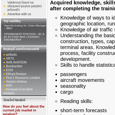
Acquired knowledge, skill
Výběrová řízení na
obsazení pozice palubní
after completing the train
průvodčí
Advertise with us
Knowledge of ways to ide
Top nabídky
geographic location, ru
Urgently looking for: Sales Manager
Knowledge of air traffic 
– MRO
✈PERMANENT POSITION – B1 &
Understanding the basic
B2 B737NG+MAX LICENSED
ENGINEERS✈
construction, types, ca
terminal areas. Knowledg
Nejlepší zaměstnavatelé
process, facility const
airBaltic
development.
ARTS
AVIK AVIATION
Skills to handle statisti
Bombardier
EGIS
passengers
Etihad Airways
First 2 Resource Limited
aircraft movements
Heston Airlines
seasonality
IATA
Kampala Executive
cargo
Aviation
Dnešní hledání
Reading skills:
How do you feel about the
short-term forecasts
current job market in
aviation?