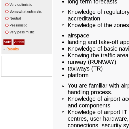
long term forecasts
Very optimistic
Knowledge of regulatory
Somewhat optimistic
accreditation
Neutral
Knowledge of the zones
Pessimistic
Very pessimistic
airspace
landing and take-off ap
Knowledge of basic navi
»
Results
Knowing the traffic area
runway (RUNWAY)
taxiways (TR)
platform
You are familiar with air
handling process.
Knowledge of airport ac
and components
Knowledge of airport IT
centres, user hardware,
connections, security s