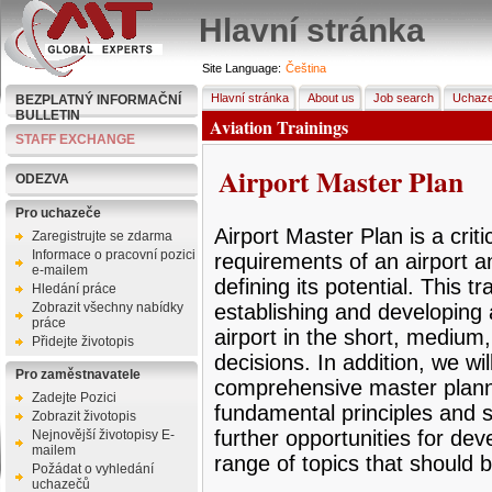
Hlavní stránka
Site Language:
Čeština
Hlavní stránka
About us
Job search
Uchaze
BEZPLATNÝ INFORMAČNÍ
BULLETIN
Aviation Trainings
STAFF EXCHANGE
Airport Master Plan
ODEZVA
Pro uchazeče
Airport Master Plan is a criti
Zaregistrujte se zdarma
Informace o pracovní pozici
requirements of an airport an
e-mailem
defining its potential. This tr
Hledání práce
Zobrazit všechny nabídky
establishing and developing 
práce
airport in the short, mediu
Přidejte životopis
decisions. In addition, we wi
Pro zaměstnavatele
comprehensive master plann
Zadejte Pozici
fundamental principles and su
Zobrazit životopis
further opportunities for dev
Nejnovější životopisy E-
mailem
range of topics that should b
Požádat o vyhledání
uchazečů