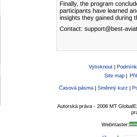
Finally, the program conclud
participants have learned an
insights they gained during 
Contact:
support@best-aviat
Vytisknout
|
Podmínk
Site map
|
Při
Časová pásma
|
Směnný kurz
|
Po
Autorská práva - 2006 MT GlobalE
pr
Webmaster: