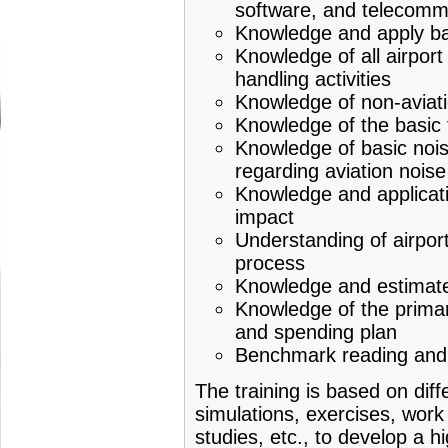
software, and telecomm
Knowledge and apply bas
Knowledge of all airport
handling activities
Knowledge of non-aviatio
Knowledge of the basic t
Knowledge of basic noise
regarding aviation noise
Knowledge and applicati
impact
Understanding of airpor
process
Knowledge and estimate 
Knowledge of the primar
and spending plan
Benchmark reading and a
The training is based on dif
simulations, exercises, work 
studies, etc., to develop a hi