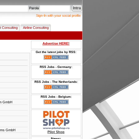
Intra
Parola
Sign-In with your social profile
t Consulting
Airline Consulting
Advertise HERE!
Get the latest jobs by RSS:
RSS Jobs - Germany:
RSS Jobs - The Netherlands:
RSS Jobs - Belgium:
en GmbH
tems GmbH
Pilot Shop
News: