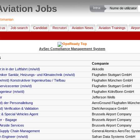
Aviation Jobs
Intra:
Nume de utilizator
omanian
t us
Job search
Candidati
Recrutori
Aviation News
Aviation Trainings
Airpor
h
AvSec Compliance Management System
6
Companie
in in der Luftfahrt (m/w/d)
Akkodis
ker Sanitär, Heizungs- und Klimatechnik (m/w/d)
Flughafen Stuttgart GmbH
w/m/d) Konstruktiver Ingenieurbau / Tiefbau
Flughafen München GmbH
Servicecenter (m/w/d)
Flughafen Stuttgart GmbH
genieur (m/w/d)
Flughafen Köln/Bonn GmbH
er
Jefferson Wells
d) der Personalleitung
AeroGround Flughafen Münch
) Verification & Validation
Diehl Aerospace GmbH
 & Special Vehicles Agent
Brussels Airport Company
er - Bagage
Brussels Airport Company
irside Services
Brussels Airport Company
) Supply Chain Management
General Atomics AeroTec Sys
on Engineer (m/w/d)
Safran Data Systems GmbH