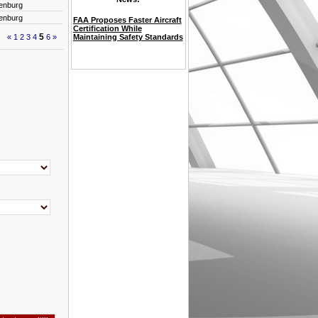
enburg
enburg
FAA Proposes Faster Aircraft
Certification While
5
«
1
2
3
4
6
»
Maintaining Safety Standards
VAT refund innovation at
Lift off at Shannon Airport
Etihad Airways Elevates
Reduce Admin Burden, Gain
Your Weekly Snapshot of
Your Next Aviation Job Could
Aviation Job Market Soars in
ICAO / EASA English
Passenger Terminal Expo and
Futuristic Travel Arrives as
Aviation Tomorrow: How AI
OpeReady Compliance
Aviation Security Pre-
OpeReady Compliance
Milan Airports aims to
Women in Aviation
for prestigious Women in
International business
Women in Aviation
Emirati Talent with Key
International Business
Full Oversight — Discover
Global Aviation News &
Be Waiting – See What’s
2025: Who’s Hiring and
Language Proficiency Test
Conference 2024 opens
Dublin Airport Announce
Airport Master Plan Course
Is Taking Flight
Management
employment Testing
Management System
unleash 25% more spending
Leadership - Master class
Aviation Mid-West Region
etiquette Course
Leadership - Master class
Promotions on Its 20th
Etiquette Training
OpeReady
Trends
New!
Where
for Pilots
today.
Mobile Passport Control
power
networking event
Anniversary