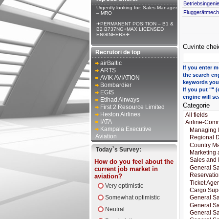
Betriebsingeni
Urgently looking for: Sales Manager
Fluggerätmecha
– MRO
✈PERMANENT POSITION – B1 &
B2 B737NG+MAX LICENSED
ENGINEERS✈
Cuvinte chei
Recrutori de top
airBaltic
If you enter m
ARTS
the search eng
AVIK AVIATION
keywords you 
Bombardier
If you put ""
EGIS
engine will se
Etihad Airways
Categorie
First 2 Resource Limited
Heston Airlines
IATA
Kampala Executive
Aviation
Today`s Survey:
How do you feel about the
current job market in
aviation?
Very optimistic
Somewhat optimistic
Neutral