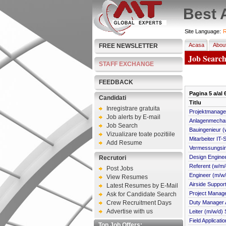
Best 
Site Language:
R
Acasa
Abou
FREE NEWSLETTER
Job Searc
STAFF EXCHANGE
FEEDBACK
Pagina
5
a/al
Candidati
Titlu
Inregistrare gratuita
Projektmanager:
Job alerts by E-mail
Anlagenmechani
Job Search
Bauingenieur (
Vizualizare toate pozitiile
Mitarbeiter IT-
Add Resume
Vermessungsin
Design Engine
Recrutori
Referent (w/m/
Post Jobs
Engineer (m/w/d
View Resumes
Airside Support
Latest Resumes by E-Mail
Project Manag
Ask for Candidate Search
Crew Recruitment Days
Duty Manager A
Advertise with us
Leiter (m/w/d
Field Applicati
Top Job Offers: