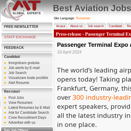
Best Aviation Job
Site Language:
Romanian
Acasa
About us
Job search
Candidati
Re
FREE NEWSLETTER
Press-release - Passenger Terminal E
STAFF EXCHANGE
Passenger Terminal Expo 
FEEDBACK
16 April 2024
Candidati
Inregistrare gratuita
The world’s leading ai
Job alerts by E-mail
Job Search
opens today! Taking plac
Vizualizare toate pozitiile
Add Resume
Frankfurt, Germany, thi
Recrutori
over
300 industry-leadi
Post Jobs
View Resumes
expert speakers, providi
Latest Resumes by E-Mail
Ask for Candidate Search
all the latest industry i
Crew Recruitment Days
in one place.
Advertise with us
Top Job Offers: