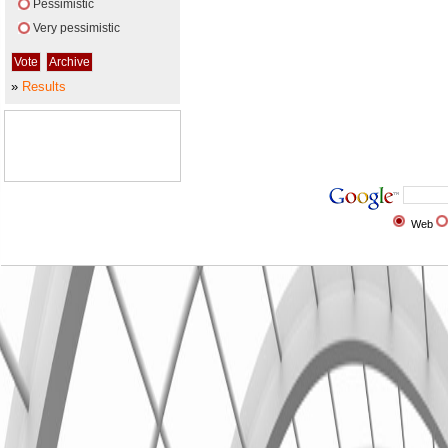
Pessimistic
Very pessimistic
»
Results
Web