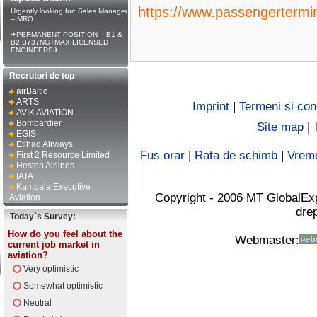
https://www.passengertermi
Urgently looking for: Sales Manager
– MRO
✈PERMANENT POSITION – B1 &
B2 B737NG+MAX LICENSED
ENGINEERS✈
Recrutori de top
airBaltic
ARTS
Imprint
|
Termeni si cond
AVIK AVIATION
Bombardier
Site map
|
EGIS
Etihad Airways
Fus orar
|
Rata de schimb
|
Vrem
First 2 Resource Limited
Heston Airlines
IATA
Kampala Executive
Copyright - 2006 MT GlobalEx
Aviation
drep
Today`s Survey:
How do you feel about the
Webmaster:
current job market in
aviation?
Very optimistic
Somewhat optimistic
Neutral