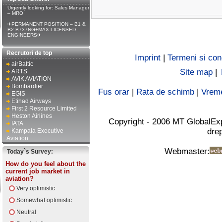
Urgently looking for: Sales Manager
– MRO
✈PERMANENT POSITION – B1 &
B2 B737NG+MAX LICENSED
ENGINEERS✈
Recrutori de top
Imprint
|
Termeni si cond
airBaltic
Site map
|
ARTS
AVIK AVIATION
Bombardier
Fus orar
|
Rata de schimb
|
Vrem
EGIS
Etihad Airways
First 2 Resource Limited
Heston Airlines
Copyright - 2006 MT GlobalEx
IATA
drep
Kampala Executive
Aviation
Webmaster:
Today`s Survey:
How do you feel about the
current job market in
aviation?
Very optimistic
Somewhat optimistic
Neutral