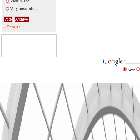
Pessimistic
Very pessimistic
»
Results
Web