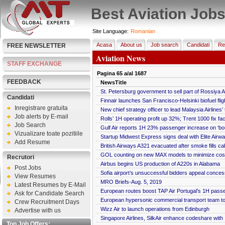
Best Aviation Job
Site Language:
Romanian
Acasa
About us
Job search
Candidati
Re
FREE NEWSLETTER
Aviation News
STAFF EXCHANGE
Pagina
65
a/al
1687
FEEDBACK
NewsTitle
St. Petersburg government to sell part of Rossiya Ai
Candidati
Finnair launches San Francisco-Helsinki biofuel flig
Inregistrare gratuita
New chief strategy officer to lead Malaysia Airlines’
Job alerts by E-mail
Rolls’ 1H operating profit up 32%; Trent 1000 fix fa
Job Search
Gulf Air reports 1H 23% passenger increase on ‘bou
Vizualizare toate pozitiile
Startup Midwest Express signs deal with Elite Airways
Add Resume
British Airways A321 evacuated after smoke fills ca
GOL counting on new MAX models to minimize cos
Recrutori
Airbus begins US production of A220s in Alabama
Post Jobs
Sofia airport’s unsuccessful bidders appeal conce
View Resumes
MRO Briefs-Aug. 5, 2019
Latest Resumes by E-Mail
European routes boost TAP Air Portugal’s 1H pass
Ask for Candidate Search
European hypersonic commercial transport team to
Crew Recruitment Days
Wizz Air to launch operations from Edinburgh
Advertise with us
Singapore Airlines, SilkAir enhance codeshare with I
Top Job Offers: