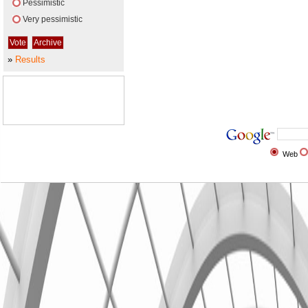
Pessimistic
Very pessimistic
»
Results
Web