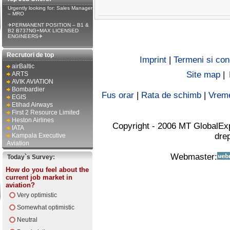
Urgently looking for: Sales Manager
– MRO
✈PERMANENT POSITION – B1 &
B2 B737NG+MAX LICENSED
ENGINEERS✈
Recrutori de top
Imprint
|
Termeni si cond
airBaltic
Site map
|
ARTS
AVIK AVIATION
Bombardier
Fus orar
|
Rata de schimb
|
Vrem
EGIS
Etihad Airways
First 2 Resource Limited
Heston Airlines
Copyright - 2006 MT GlobalEx
IATA
drep
Kampala Executive
Aviation
Webmaster:
Today`s Survey:
How do you feel about the
current job market in
aviation?
Very optimistic
Somewhat optimistic
Neutral