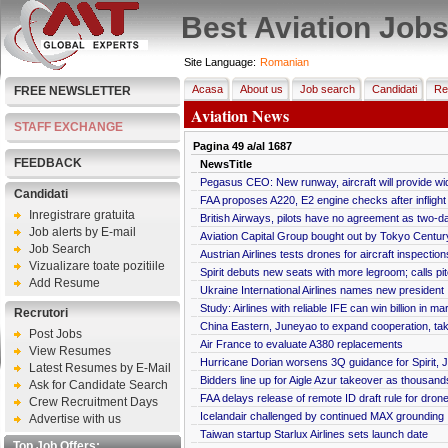
Best Aviation Job
Site Language:
Romanian
Acasa
About us
Job search
Candidati
Re
FREE NEWSLETTER
Aviation News
STAFF EXCHANGE
Pagina
49
a/al
1687
FEEDBACK
NewsTitle
Pegasus CEO: New runway, aircraft will provide wi
Candidati
FAA proposes A220, E2 engine checks after infligh
Inregistrare gratuita
British Airways, pilots have no agreement as two-d
Job alerts by E-mail
Aviation Capital Group bought out by Tokyo Centur
Job Search
Austrian Airlines tests drones for aircraft inspection
Vizualizare toate pozitiile
Spirit debuts new seats with more legroom; calls pit
Add Resume
Ukraine International Airlines names new president
Study: Airlines with reliable IFE can win billion in m
Recrutori
China Eastern, Juneyao to expand cooperation, tak
Post Jobs
Air France to evaluate A380 replacements
View Resumes
Hurricane Dorian worsens 3Q guidance for Spirit, J
Latest Resumes by E-Mail
Bidders line up for Aigle Azur takeover as thousan
Ask for Candidate Search
FAA delays release of remote ID draft rule for dron
Crew Recruitment Days
Icelandair challenged by continued MAX grounding
Advertise with us
Taiwan startup Starlux Airlines sets launch date
Top Job Offers: