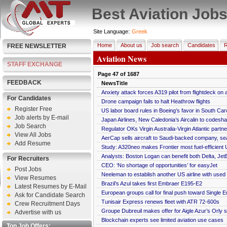
Best Aviation Job
Site Language:
Greek
Home
About us
Job search
Candidates
R
FREE NEWSLETTER
Aviation News
STAFF EXCHANGE
Page
47
of
1687
FEEDBACK
NewsTitle
Anxiety attack forces A319 pilot from flightdeck on
For Candidates
Drone campaign fails to halt Heathrow flights
Register Free
US labor board rules in Boeing’s favor in South Car
Job alerts by E-mail
Japan Airlines, New Caledonia’s Aircalin to codesha
Job Search
Regulator OKs Virgin Australia-Virgin Atlantic partn
View All Jobs
AerCap sells aircraft to Saudi-backed company, se
Add Resume
Study: A320neo makes Frontier most fuel-efficient 
Analysts: Boston Logan can benefit both Delta, Jet
For Recruiters
CEO: ‘No shortage of opportunities’ for easyJet
Post Jobs
Neeleman to establish another US airline with use
View Resumes
Brazil’s Azul takes first Embraer E195-E2
Latest Resumes by E-Mail
European groups call for final push toward Single 
Ask for Candidate Search
Tunisair Express renews fleet with ATR 72-600s
Crew Recruitment Days
Groupe Dubreuil makes offer for Aigle Azur’s Orly s
Advertise with us
Blockchain experts see limited aviation use cases
Top Job Offers: