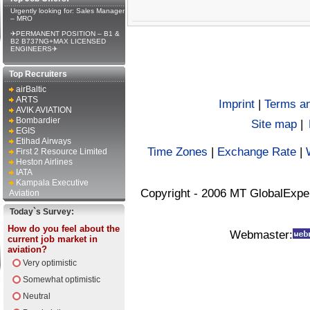
Urgently looking for: Sales Manager
– MRO
✈PERMANENT POSITION – B1 &
B2 B737NG+MAX LICENSED
ENGINEERS✈
Top Recruiters
airBaltic
ARTS
Imprint
|
Terms an
AVIK AVIATION
Bombardier
Site map
|
EGIS
Etihad Airways
Time Zones
|
Exchange Rate
|
First 2 Resource Limited
Heston Airlines
IATA
Kampala Executive
Copyright - 2006 MT GlobalExpe
Aviation
Today`s Survey:
How do you feel about the
Webmaster:
current job market in
aviation?
Very optimistic
Somewhat optimistic
Neutral