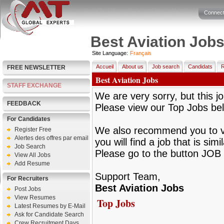
Connect
Best Aviation Job
Site Language:
Français
Accueil
About us
Job search
Candidats
R
FREE NEWSLETTER
Best Aviation Jobs
STAFF EXCHANGE
We are very sorry, but this jo
FEEDBACK
Please view our Top Jobs be
For Candidates
We also recommend you to vie
Register Free
Alertes des offres par email
you will find a job that is sim
Job Search
Please go to the button JOB 
View All Jobs
Add Resume
Support Team,
For Recruiters
Best Aviation Jobs
Post Jobs
View Resumes
Top Jobs
Latest Resumes by E-Mail
Ask for Candidate Search
Crew Recruitment Days