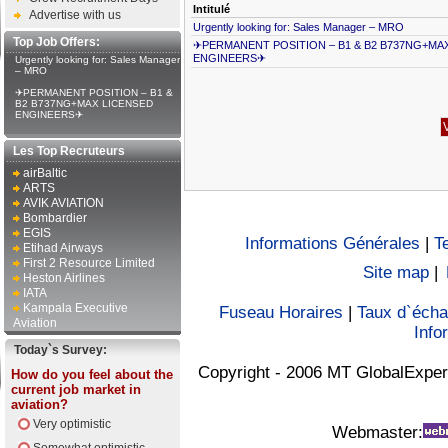
Intitulé
Advertise with us
Urgently looking for: Sales Manager – MRO
Top Job Offers:
✈PERMANENT POSITION – B1 & B2 B737NG+MA
ENGINEERS✈
Urgently looking for: Sales Manager
– MRO
✈PERMANENT POSITION – B1 &
B2 B737NG+MAX LICENSED
ENGINEERS✈
Les Top Recruteurs
airBaltic
ARTS
AVIK AVIATION
Bombardier
EGIS
Informations Générales
|
T
Etihad Airways
First 2 Resource Limited
Site map
|
Heston Airlines
IATA
Kampala Executive
Fuseau Horaires
|
Taux d`éch
Aviation
Info
Today`s Survey:
Copyright - 2006 MT GlobalExper
How do you feel about the
current job market in
aviation?
Very optimistic
Webmaster: