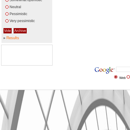
Somewhat optimistic
Neutral
Pessimistic
Very pessimistic
»
Results
Web