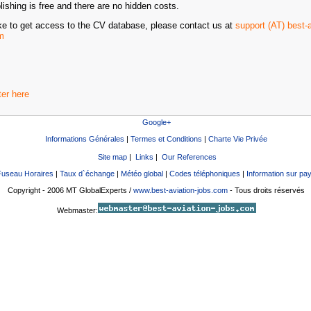
ishing is free and there are no hidden costs.
ike to get access to the CV database, please contact us at
support (AT) best-a
m
ter here
Google+
Informations Générales
|
Termes et Conditions
|
Charte Vie Privée
Site map
|
Links
|
Our References
Fuseau Horaires
|
Taux d`échange
|
Météo global
|
Codes téléphoniques
|
Information sur pa
Copyright - 2006 MT GlobalExperts /
www.best-aviation-jobs.com
- Tous droits réservés
Webmaster: