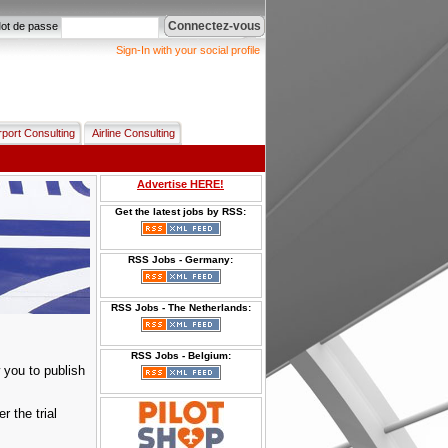
Connectez-vous
ot de passe
Sign-In with your social profile
rport Consulting
Airline Consulting
Advertise HERE!
Get the latest jobs by RSS:
RSS Jobs - Germany:
RSS Jobs - The Netherlands:
RSS Jobs - Belgium:
 you to publish
er the trial