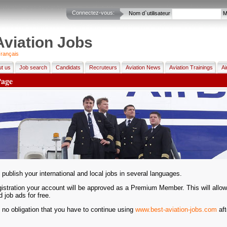
Connectez-vous:
Nom d`utilisateur
M
Aviation Jobs
rançais
t us
Job search
Candidats
Recruteurs
Aviation News
Aviation Trainings
Ai
Page
publish your international and local jobs in several languages.
gistration your account will be approved as a Premium Member. This will allow
d job ads for free.
 no obligation that you have to continue using
www.best-aviation-jobs.com
aft