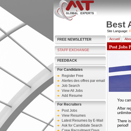
Best 
Site Language:
F
Accueil
Abou
FREE NEWSLETTER
Post Jobs 
STAFF EXCHANGE
FEEDBACK
For Candidates
Register Free
Alertes des offres par email
Job Search
View All Jobs
Add Resume
You can 
For Recruiters
After re
Post Jobs
unlimite
View Resumes
Latest Resumes by E-Mail
There is
period!
Ask for Candidate Search
Crew Recruitment Days