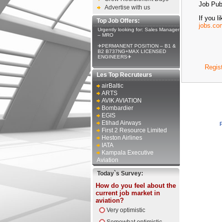
Job Publ
Advertise with us
If you l
Top Job Offers:
jobs.co
Urgently looking for: Sales Manager
– MRO
✈PERMANENT POSITION – B1 &
B2 B737NG+MAX LICENSED
ENGINEERS✈
Regis
Les Top Recruteurs
airBaltic
ARTS
AVIK AVIATION
Bombardier
EGIS
Etihad Airways
First 2 Resource Limited
Heston Airlines
IATA
Kampala Executive
Aviation
Today`s Survey:
How do you feel about the
current job market in
aviation?
Very optimistic