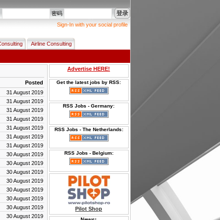
登录
名
密码
Sign-In with your social profile
Consulting
Airline Consulting
Advertise HERE!
Posted
Get the latest jobs by RSS:
31 August 2019
31 August 2019
RSS Jobs - Germany:
31 August 2019
31 August 2019
31 August 2019
RSS Jobs - The Netherlands:
31 August 2019
31 August 2019
RSS Jobs - Belgium:
30 August 2019
30 August 2019
30 August 2019
30 August 2019
30 August 2019
30 August 2019
30 August 2019
Pilot Shop
30 August 2019
News: