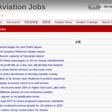
Aviation Jobs
登录:
用户
中文
us
Job search
求职应聘者
招聘者
Aviation News
Aviation Trainings
Airport 
ews
公司
period begins for new Polish airport
s acquires Moldova’s largest airport
boosts capacity at Tanzanian airport
5% fewer passengers in 1H on runway refurbishment
et profit falls as costs rise; will develop hub network
 posts interim net loss on new route costs
ort seeks permission to develop standby runway
ists to fly drones near Heathrow to protest expansion
anges economy check-in to self-service
et income down 26% on higher fuel costs, pilot strike
Widerøe partner on zero emissions aviation
grees to recapitalization terms
 urge DOT to revise proposed supersonic standards
ict continued revenue growth for US airlines in 2020
criteria ‘overly conservative’ for drones