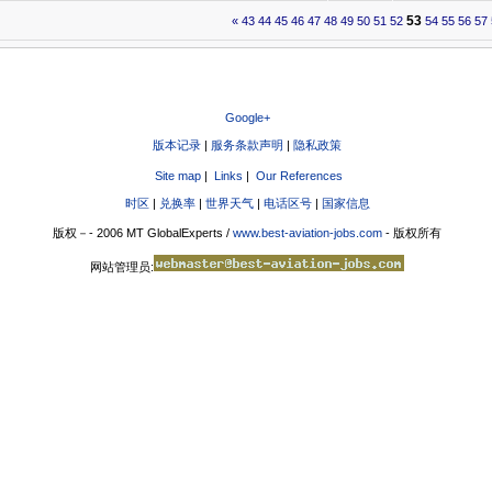
53
«
43
44
45
46
47
48
49
50
51
52
54
55
56
57
Google+
版本记录
|
服务条款声明
|
隐私政策
Site map
|
Links
|
Our References
时区
|
兑换率
|
世界天气
|
电话区号
|
国家信息
版权－- 2006 MT GlobalExperts /
www.best-aviation-jobs.com
- 版权所有
网站管理员: