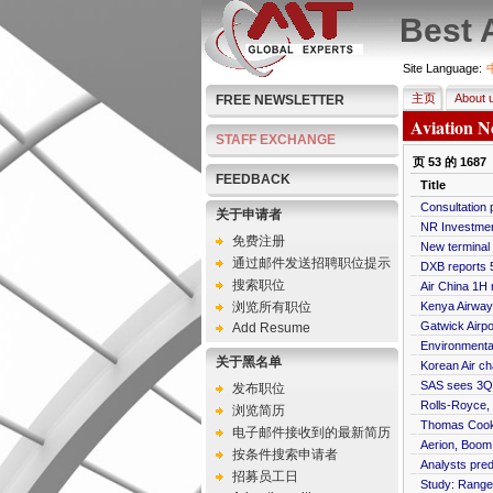
Best 
Site Language:
主页
About 
FREE NEWSLETTER
Aviation N
STAFF EXCHANGE
页
53
的
1687
FEEDBACK
Title
Consultation 
关于申请者
NR Investment
免费注册
New terminal 
通过邮件发送招聘职位提示
DXB reports 
搜索职位
Air China 1H n
浏览所有职位
Kenya Airways
Gatwick Airp
Add Resume
Environmental
关于黑名单
Korean Air ch
SAS sees 3Q n
发布职位
Rolls-Royce, 
浏览简历
Thomas Cook a
电子邮件接收到的最新简历
Aerion, Boom
按条件搜索申请者
Analysts pred
招募员工日
Study: Range 