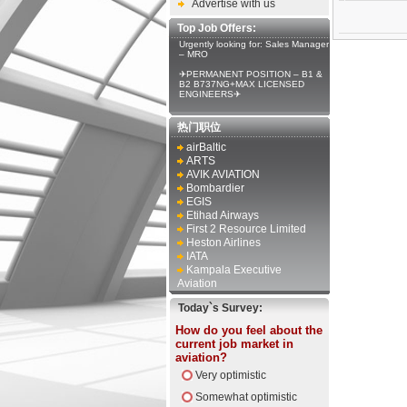
Advertise with us
Top Job Offers:
Urgently looking for: Sales Manager
– MRO
✈PERMANENT POSITION – B1 &
B2 B737NG+MAX LICENSED
ENGINEERS✈
热门职位
airBaltic
ARTS
AVIK AVIATION
Bombardier
EGIS
Etihad Airways
First 2 Resource Limited
Heston Airlines
IATA
Kampala Executive
Aviation
Today`s Survey:
How do you feel about the
current job market in
aviation?
Very optimistic
Somewhat optimistic