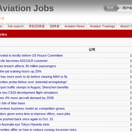
Aviation Jobs
登录:
用户
中文
us
Job search
求职应聘者
招聘者
Aviation News
Aviation Trainings
Airport 
ews
公司
invited to testify before US House Committee
1
jet Air becomes A321XLR customer
1
ata breach affects 30 million passengers
1
he-job training hours up 25%
1
has more work to do before clearing MAX to fly
1
ities probe Airbus over ‘potential wrongdoings’
1
port traffic slumps in August; Shenzhen benefits
1
two C919 development flight simulators
1
asts 4% more aircraft demand by 2038
1
e Isle of Man base
1
 reviews business model as competition grows
1
dders given extra time to improve offers, save jobs
1
line pushed back once again to Oct. 15
1
n Australia eye Tokyo Haneda slots
1
orities differ on how to reduce runway incursion risks
1