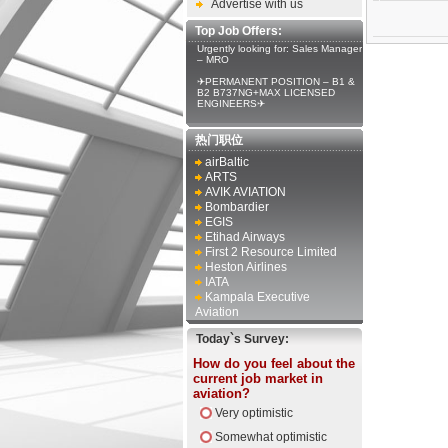
Advertise with us
Top Job Offers:
Urgently looking for: Sales Manager
– MRO
✈PERMANENT POSITION – B1 &
B2 B737NG+MAX LICENSED
ENGINEERS✈
热门职位
airBaltic
ARTS
AVIK AVIATION
Bombardier
EGIS
Etihad Airways
First 2 Resource Limited
Heston Airlines
IATA
Kampala Executive
Aviation
Today`s Survey:
How do you feel about the
current job market in
aviation?
Very optimistic
Somewhat optimistic