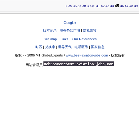
45
«
35
36
37
38
39
40
41
42
43
44
46
47
48
49
Google+
版本记录
|
服务条款声明
|
隐私政策
Site map
|
Links
|
Our References
时区
|
兑换率
|
世界天气
|
电话区号
|
国家信息
版权－- 2006 MT GlobalExperts /
www.best-aviation-jobs.com
- 版权所有
网站管理员: