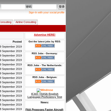
登录
名
密码
Sign-In with your social profile
Consulting
Airline Consulting
Advertise HERE!
Posted
Get the latest jobs by RSS:
9 September 2019
9 September 2019
RSS Jobs - Germany:
9 September 2019
9 September 2019
9 September 2019
RSS Jobs - The Netherlands:
9 September 2019
9 September 2019
RSS Jobs - Belgium:
9 September 2019
9 September 2019
8 September 2019
8 September 2019
ICAO / EASA English
8 September 2019
Language Proficiency Test
8 September 2019
News:
8 September 2019
8 September 2019
FAA Proposes Faster Aircraft