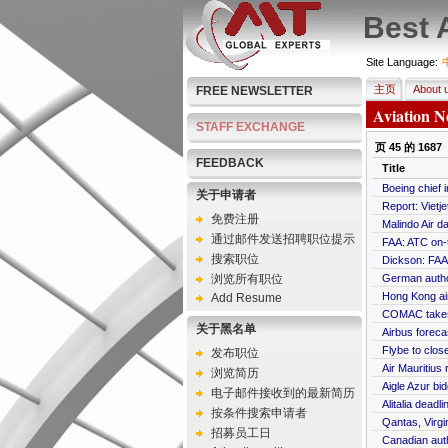
Best 
Site Language:
主页
About 
FREE NEWSLETTER
Aviation N
STAFF EXCHANGE
页
45
的
1687
FEEDBACK
Title
Boeing chief 
关于申请者
Report: Viet
免费注册
Malindo Air d
通过邮件发送招聘职位提示
FAA: ATC on-t
搜索职位
Dickson: FAA 
浏览所有职位
German author
Hong Kong air
Add Resume
COMAC takes 
关于黑名单
Airbus forec
Flybe to clos
发布职位
Air Mauritius
浏览简历
Aigle Azur bi
电子邮件接收到的最新简历
Alitalia dead
按条件搜索申请者
Qantas, Virgi
招募员工日
Canadian auth