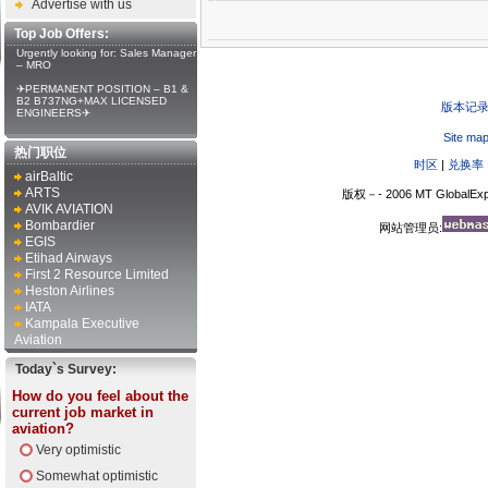
Advertise with us
Top Job Offers:
Urgently looking for: Sales Manager
– MRO
✈PERMANENT POSITION – B1 &
B2 B737NG+MAX LICENSED
版本记
ENGINEERS✈
Site ma
热门职位
时区
|
兑换率
airBaltic
ARTS
版权－- 2006 MT GlobalExp
AVIK AVIATION
Bombardier
网站管理员:
EGIS
Etihad Airways
First 2 Resource Limited
Heston Airlines
IATA
Kampala Executive
Aviation
Today`s Survey:
How do you feel about the
current job market in
aviation?
Very optimistic
Somewhat optimistic