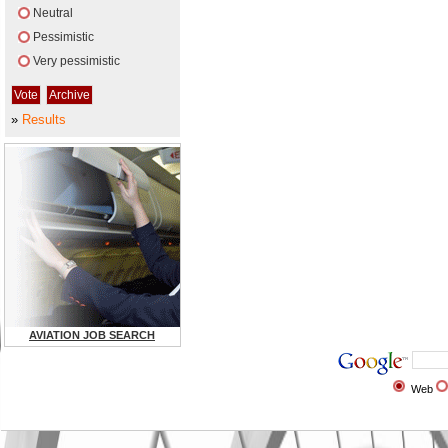
Neutral
Pessimistic
Very pessimistic
»
Results
AVIATION JOB SEARCH
Web