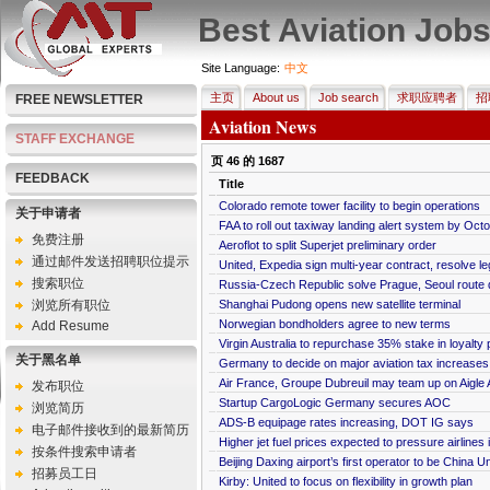
Best Aviation Job
Site Language:
中文
主页
About us
Job search
求职应聘者
招
FREE NEWSLETTER
Aviation News
STAFF EXCHANGE
页
46
的
1687
FEEDBACK
Title
Colorado remote tower facility to begin operations
关于申请者
FAA to roll out taxiway landing alert system by Oct
免费注册
Aeroflot to split Superjet preliminary order
通过邮件发送招聘职位提示
United, Expedia sign multi-year contract, resolve le
搜索职位
Russia-Czech Republic solve Prague, Seoul route 
浏览所有职位
Shanghai Pudong opens new satellite terminal
Norwegian bondholders agree to new terms
Add Resume
Virgin Australia to repurchase 35% stake in loyalty
关于黑名单
Germany to decide on major aviation tax increases
Air France, Groupe Dubreuil may team up on Aigle 
发布职位
Startup CargoLogic Germany secures AOC
浏览简历
ADS-B equipage rates increasing, DOT IG says
电子邮件接收到的最新简历
Higher jet fuel prices expected to pressure airlines
按条件搜索申请者
Beijing Daxing airport’s first operator to be China Un
招募员工日
Kirby: United to focus on flexibility in growth plan