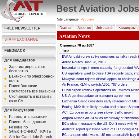
Best Aviation Job
Site Language:
Pусский
Главная
About us
Job search
Кандидаты
FREE NEWSLETTER
Aviation News
STAFF EXCHANGE
Страница
78
из
1687
FEEDBACK
Title
EVA Air cabin crew strike continues as talks reach
Для Кандидатов
Airline Routes-June 28, 2019
Зарегистрироваться
Icelandair brings in more capacity for grounded M
бесплатно
US legislators want to close TSA security gaps, imp
Bакансии по электронной
Malaysia court rejects AirAsia appeal to challenge 
почте
Air France, KLM to switch A350, 787 orders
Поиск Вакансии
Dubai airport rethinks operations on Emirates Airlin
Посмотретъ все вакансии
US, Argentina update air transport agreement
Скопировать и вставить
свое CV
Lufthansa Cargo considers early retirement of MD-1
Boeing: MAX fixes likely to take until at least Septe
Для Рекрутеров
ACI: European airports see slower traffic growth
Разместитъ вакансии
Angara Airlines An-24 skids off runway at Nizhneang
Поиск в базе данных
EC’s clear message to the US: Don’t mess with Air I
Резюме по
Auditors’ report questions value of EU funding in
ЭЛЕКТРОННОЙ ПОЧТЕ
EC transport chief warns US not to curtail Air Italy fl
Ask for Candidate Search