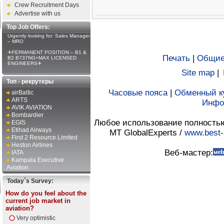
Crew Recruitment Days
Advertise with us
Top Job Offers:
Urgently looking for: Sales Manager
– MRO
✈PERMANENT POSITION – B1 &
Печать
|
Общие
B2 B737NG+MAX LICENSED
ENGINEERS✈
Site map
|
Топ - рекрутеры
Часовые пояса
|
Обменный к
airBaltic
ARTS
Инфо
AVIK AVIATION
Bombardier
Любое использование полностью 
EGIS
Etihad Airways
MT GlobalExperts /
www.best-
First 2 Resource Limited
Heston Airlines
Веб-мастер:
IATA
Kampala Executive
Aviation
Today`s Survey:
How do you feel about the
current job market in
aviation?
Very optimistic