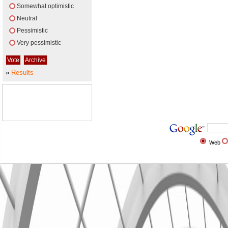
Somewhat optimistic
Neutral
Pessimistic
Very pessimistic
»
Results
Web