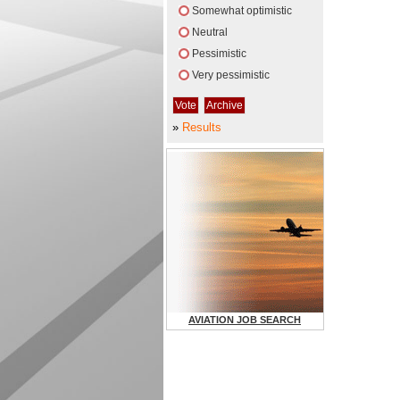
Somewhat optimistic
Neutral
Pessimistic
Very pessimistic
»
Results
AVIATION JOB SEARCH