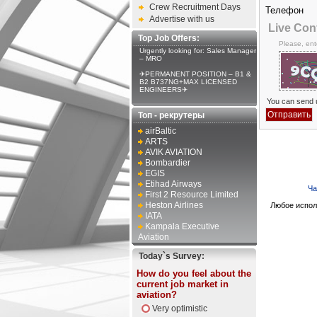
Crew Recruitment Days
Телефон
Advertise with us
Live Con
Top Job Offers:
Please, ent
Urgently looking for: Sales Manager
– MRO
✈PERMANENT POSITION – B1 &
B2 B737NG+MAX LICENSED
ENGINEERS✈
You can send u
Топ - рекрутеры
airBaltic
ARTS
AVIK AVIATION
Bombardier
EGIS
Etihad Airways
Ча
First 2 Resource Limited
Heston Airlines
Любое испол
IATA
Kampala Executive
Aviation
Today`s Survey:
How do you feel about the
current job market in
aviation?
Very optimistic