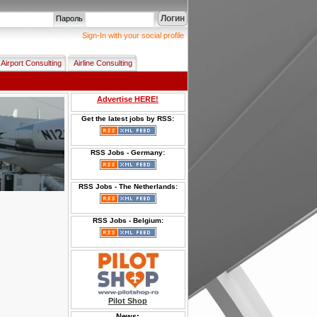
Логин
Пароль
Sign-In with your social profile
Airport Consulting
Airline Consulting
Advertise HERE!
Get the latest jobs by RSS:
RSS Jobs - Germany:
RSS Jobs - The Netherlands:
RSS Jobs - Belgium:
Pilot Shop
News: