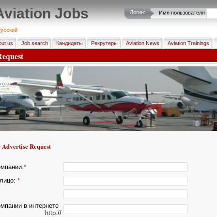
Aviation Jobs
Логин:
Имя пользователя
усский
ut us
Job search
Кандидаты
Рекрутеры
Aviation News
Aviation Trainings
Request
 Advertise Request
омпании:
*
лицо:
*
омпании в интернете
http://