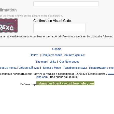
firmation
er the image shown on the picture in the box below it.
Confirmation Visual Code:
s an advertise request to put banner per a certain fee on our website, by using the following
Google+
Печать
|
Общие условия
|
Защита данных
Site map
|
Links
|
Our References
совые пояса
|
Обменный курс
|
Погода в Мире
|
Телефонные коды
|
Информация о стр
ьзование полностью или частично, только с разрешения - 2006 MT GlobalExperts /
www.
jobs.com
- Все права защищены
Веб-мастер: