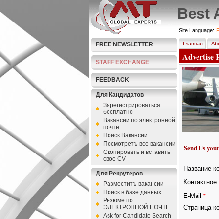
Best 
Site Language:
P
Главная
Abo
FREE NEWSLETTER
Advertise 
STAFF EXCHANGE
FEEDBACK
Для Кандидатов
Зарегистрироваться
бесплатно
Bакансии по электронной
почте
Поиск Вакансии
Посмотретъ все вакансии
Send Us your
Скопировать и вставить
свое CV
Название к
Для Рекрутеров
Контактное 
Разместитъ вакансии
Поиск в базе данных
E-Mail
*
Резюме по
ЭЛЕКТРОННОЙ ПОЧТЕ
Страница к
Ask for Candidate Search