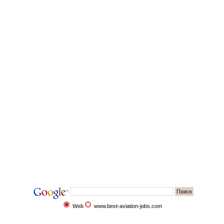
Web
www.best-aviation-jobs.com