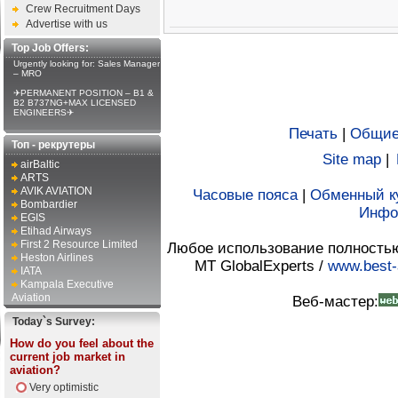
Crew Recruitment Days
Advertise with us
Top Job Offers:
Urgently looking for: Sales Manager
– MRO
✈PERMANENT POSITION – B1 &
B2 B737NG+MAX LICENSED
ENGINEERS✈
Печать
|
Общие
Топ - рекрутеры
Site map
|
airBaltic
ARTS
AVIK AVIATION
Часовые пояса
|
Обменный к
Bombardier
Инфо
EGIS
Etihad Airways
First 2 Resource Limited
Любое использование полностью 
Heston Airlines
MT GlobalExperts /
www.best-
IATA
Kampala Executive
Aviation
Веб-мастер:
Today`s Survey:
How do you feel about the
current job market in
aviation?
Very optimistic