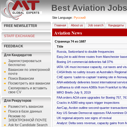
Best Aviation Job
Site Language:
Pусский
Главная
About us
Job search
Кандидаты
FREE NEWSLETTER
Aviation News
STAFF EXCHANGE
Страница
74
из
1687
FEEDBACK
Title
Russia, Switzerland to double frequencies
Для Кандидатов
EasyJet to add three routes from Manchester base
Зарегистрироваться
Boeing 1H commercial deliveries fall 37%
бесплатно
IATA: UK must increase capacity, cut taxes and visa
Bакансии по электронной
CASA finds no safety issues at Australia’s Regiona
почте
CAE opens ‘cadet-to-captain’ training site in Norwa
Поиск Вакансии
ANA widebody deliveries boost international servic
Посмотретъ все вакансии
Lufthansa to shift more A380s from Frankfurt to Mu
Скопировать и вставить
свое CV
MRO Briefs-July 9, 2019
FAA orders AOA vane upgrades for Boeing 757, 76
Для Рекрутеров
Cracks in A380 wing spars trigger inspections
Разместитъ вакансии
AerCap, Avolon outline second-quarter transaction
Поиск в базе данных
Key US Senate Democrat opposes FAA nominee D
Резюме по
UK regional airports see signs of revival
ЭЛЕКТРОННОЙ ПОЧТЕ
Analyst: Delta sees revenue, capacity gains from
Ask for Candidate Search