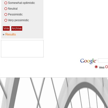
Somewhat optimistic
Neutral
Pessimistic
Very pessimistic
»
Results
Web