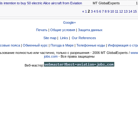
s intention to buy 50 electric Alice aircraft from Eviation
MT GlobalExperts
1
2
«
1
3
4
5
6
7
8
9
10
11
12
13
14
15
Google+
Печать
|
Общие условия
|
Защита данных
Site map
|
Links
|
Our References
совые пояса
|
Обменный курс
|
Погода в Мире
|
Телефонные коды
|
Информация о стр
ьзование полностью или частично, только с разрешения - 2006 MT GlobalExperts /
www.
jobs.com
- Все права защищены
Веб-мастер: