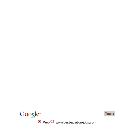
Web
www.best-aviation-jobs.com