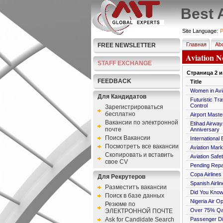
Best 
Site Language:
P
Главная
Abo
FREE NEWSLETTER
Aviation N
STAFF EXCHANGE
Страница
2
и
FEEDBACK
Title
Women in Avia
Для Кандидатов
Futuristic Tr
Control
Зарегистрироваться
бесплатно
Airport Maste
Bакансии по электронной
Etihad Airway
почте
Anniversary
Поиск Вакансии
International 
Посмотретъ все вакансии
Aviation Mark
Скопировать и вставить
Aviation Safet
свое CV
Pending Repa
Copa Airlines
Для Рекрутеров
Spanish Airl
Разместитъ вакансии
Did You Know:
Поиск в базе данных
Nigeria Air 
Резюме по
Over 75% Qan
ЭЛЕКТРОННОЙ ПОЧТЕ
Ask for Candidate Search
Passenger Di