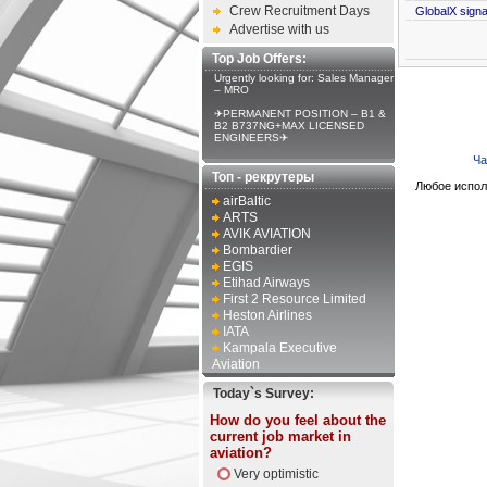
Crew Recruitment Days
GlobalX signal
Advertise with us
Top Job Offers:
Urgently looking for: Sales Manager
– MRO
✈PERMANENT POSITION – B1 &
B2 B737NG+MAX LICENSED
ENGINEERS✈
Ча
Топ - рекрутеры
Любое испол
airBaltic
ARTS
AVIK AVIATION
Bombardier
EGIS
Etihad Airways
First 2 Resource Limited
Heston Airlines
IATA
Kampala Executive
Aviation
Today`s Survey:
How do you feel about the
current job market in
aviation?
Very optimistic