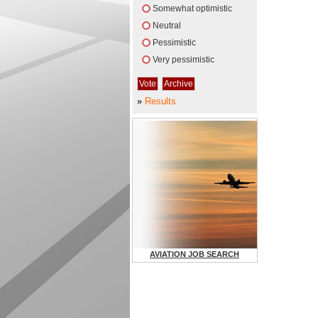
Somewhat optimistic
Neutral
Pessimistic
Very pessimistic
»
Results
AVIATION JOB SEARCH