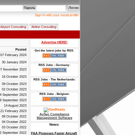
Логин
Пароль
Sign-In with your social profile
Airport Consulting
Airline Consulting
Advertise HERE!
Posted
Get the latest jobs by RSS:
07 February 2024
30 January 2024
RSS Jobs - Germany:
07 November 2023
16 October 2023
RSS Jobs - The Netherlands:
09 October 2023
02 October 2023
RSS Jobs - Belgium:
4 September 2023
9 September 2023
14 August 2023
21 February 2023
AvSec Compliance
08 October 2022
Management Software
04 October 2022
News:
03 October 2022
FAA Proposes Faster Aircraft
2 September 2022
Certification While