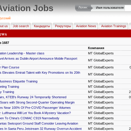
Aviation Jobs
Логин:
Имя пользователя
усский
ut us
Job search
Кандидаты
Рекрутеры
Aviation News
Aviation Trainings
ews
з
1687
Компания
tion Leadership - Master class
MT GlobalExperts
avel Arrives as Dublin Airport Announce Mobile Passport
MT GlobalExperts
r Plan Course
MT GlobalExperts
s Elevates Emirati Talent with Key Promotions on Its 20th
MT GlobalExperts
Business Etiquette Training
MT GlobalExperts
eting Training
MT GlobalExperts
y Training
MT GlobalExperts
2
irs, KTEB's Runway 24 Temporarily Shortened
MT GlobalExperts
0
 Soars with Strong Second-Quarter Operating Margin
MT GlobalExperts
ines Near 100% Of Pre-COVID Passenger Volumes
MT GlobalExperts
 Lufthansa Will Let You Book A Mystery Vacation?
MT GlobalExperts
Open To China's COMAC C919 Narrowbody
MT GlobalExperts
tas Swissport Ground Staff Consider Leaving Aviation
MT GlobalExperts
es In Saeta Peru Jetstream 32 Runway Overrun Accident
MT GlobalExperts
2