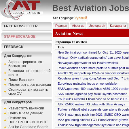
Best Aviation Job
Site Language:
Pусский
Главная
About us
Job search
Кандидаты
FREE NEWSLETTER
Aviation News
STAFF EXCHANGE
Страница
12
из
1687
FEEDBACK
Title
New Berlin airport confirmed for Oct. 31, 2020, ope
Для Кандидатов
Minister: Only ‘radical restructuring’ can save Sout
Зарегистрироваться
Norwegian approved for six Heathrow slots
бесплатно
Peach Aviation seeks more pilots to sustain post-
Bакансии по электронной
Aeroflot 3Q net profit up 125% on financial initiative
почте
Regulator gives Hong Kong Airlines until Dec. 7 to 
Поиск Вакансии
Eurowings maintains focus on consolidation
Посмотретъ все вакансии
EASA approves 480-seat Airbus A350-1000 versio
Скопировать и вставить
свое CV
SAA, unions agree to pay raise; layoffs postponed
Court rules airberlin-Etihad case to be heard in UK
Для Рекрутеров
ATR 72-600 makes US debut with Silver Airways
Разместитъ вакансии
Turkey´s AtlasGlobal suspends operations throug
Поиск в базе данных
MAX impact may push into 2021, SMBC CEO warn
Резюме по
MAX grounding hinders LOT Polish Airlines’ growth
ЭЛЕКТРОННОЙ ПОЧТЕ
Thales’ new flight management system to use infligh
Ask for Candidate Search