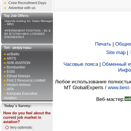
Crew Recruitment Days
Advertise with us
Top Job Offers:
Urgently looking for: Sales Manager
– MRO
✈PERMANENT POSITION – B1 &
B2 B737NG+MAX LICENSED
ENGINEERS✈
Печать
|
Общие
Топ - рекрутеры
Site map
|
airBaltic
ARTS
AVIK AVIATION
Часовые пояса
|
Обменный к
Bombardier
Инфо
EGIS
Etihad Airways
First 2 Resource Limited
Любое использование полностью 
Heston Airlines
MT GlobalExperts /
www.best-
IATA
Kampala Executive
Aviation
Веб-мастер:
Today`s Survey:
How do you feel about the
current job market in
aviation?
Very optimistic