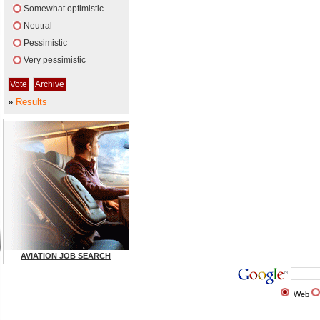
Somewhat optimistic
Neutral
Pessimistic
Very pessimistic
»
Results
AVIATION JOB SEARCH
Web