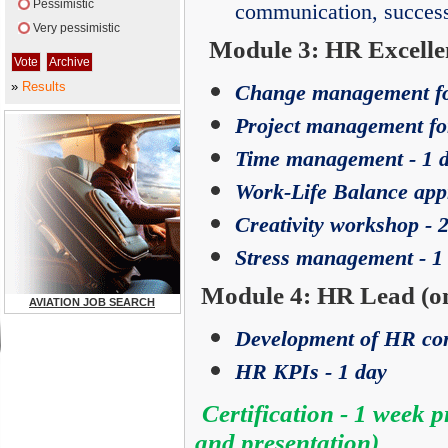
Pessimistic
communication, success
Very pessimistic
Module 3: HR Excellen
»
Results
Change management fo
Project management fo
Time management - 1 
Work-Life Balance app
Creativity workshop - 
Stress management - 1
Module 4: HR Lead (on
AVIATION JOB SEARCH
Development of HR conc
HR KPIs - 1 day
Certification - 1 week 
and presentation)