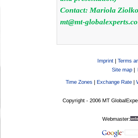
Contact: Mariola Ziolk
mt@mt-globalexperts.c
Imprint
|
Terms an
Site map
|
Time Zones
|
Exchange Rate
|
Copyright - 2006 MT GlobalExpe
Webmaster: