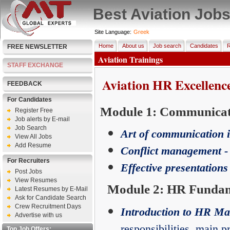
Best Aviation Job
Site Language:
Greek
Home
About us
Job search
Candidates
R
FREE NEWSLETTER
Aviation Trainings
STAFF EXCHANGE
Aviation HR Excellenc
FEEDBACK
For Candidates
Module 1: Communicati
Register Free
Job alerts by E-mail
Job Search
Art of communication 
View All Jobs
Add Resume
Conflict management -
For Recruiters
Effective presentations
Post Jobs
View Resumes
Module 2: HR Fundame
Latest Resumes by E-Mail
Ask for Candidate Search
Crew Recruitment Days
Introduction to HR M
Advertise with us
responsibilities, main pr
Top Job Offers: