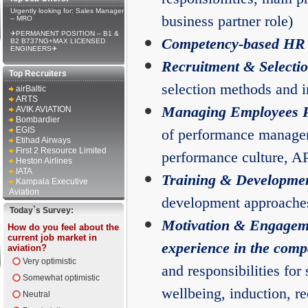
Urgently looking for: Sales Manager
business partner role)
– MRO
✈PERMANENT POSITION – B1 &
Competency-based HR
B2 B737NG+MAX LICENSED
ENGINEERS✈
Recruitment & Selecti
Top Recruiters
selection methods and i
airBaltic
ARTS
Managing Employees 
AVIK AVIATION
Bombardier
EGIS
of performance managem
Etihad Airways
First 2 Resource Limited
performance culture, 
Heston Airlines
IATA
Training & Developme
Kampala Executive
Aviation
development approache
Today`s Survey:
Motivation & Engagem
How do you feel about the
current job market in
experience in the comp
aviation?
Very optimistic
and responsibilities for 
Somewhat optimistic
wellbeing, induction, r
Neutral