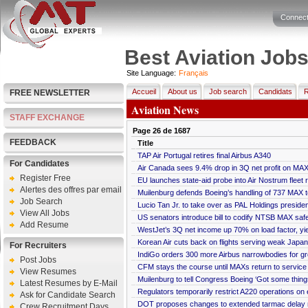
Connect
Best Aviation Job
Site Language:
Français
Accueil
About us
Job search
Candidats
R
FREE NEWSLETTER
Aviation News
STAFF EXCHANGE
Page
26
de
1687
FEEDBACK
Title
TAP Air Portugal retires final Airbus A340
For Candidates
Air Canada sees 9.4% drop in 3Q net profit on MA
Register Free
EU launches state-aid probe into Air Nostrum fleet 
Alertes des offres par email
Muilenburg defends Boeing’s handling of 737 MAX
Job Search
Lucio Tan Jr. to take over as PAL Holdings presiden
View All Jobs
US senators introduce bill to codify NTSB MAX sa
Add Resume
WestJet’s 3Q net income up 70% on load factor, yie
Korean Air cuts back on flights serving weak Japa
For Recruiters
IndiGo orders 300 more Airbus narrowbodies for g
Post Jobs
CFM stays the course until MAXs return to service
View Resumes
Muilenburg to tell Congress Boeing ‘Got some thing
Latest Resumes by E-Mail
Regulators temporarily restrict A220 operations on 
Ask for Candidate Search
DOT proposes changes to extended tarmac delay r
Crew Recruitment Days