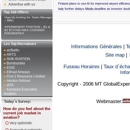
Finland plans to use AI for improved airport efficien
Advertise with us
Italy further delays Alitalia deadline as investor dou
Top Job Offers:
Urgently looking for: Sales Manager
– MRO
✈PERMANENT POSITION – B1 &
B2 B737NG+MAX LICENSED
ENGINEERS✈
Les Top Recruteurs
Informations Générales
|
T
airBaltic
Site map
|
ARTS
AVIK AVIATION
Bombardier
Fuseau Horaires
|
Taux d`éch
EGIS
Info
Etihad Airways
First 2 Resource Limited
Heston Airlines
Copyright - 2006 MT GlobalExper
IATA
Kampala Executive
Aviation
Webmaster:
Today`s Survey:
How do you feel about the
current job market in
aviation?
Very optimistic