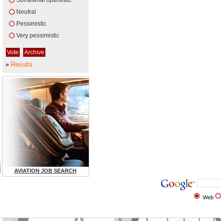
Somewhat optimistic
Neutral
Pessimistic
Very pessimistic
»
Results
AVIATION JOB SEARCH
Web