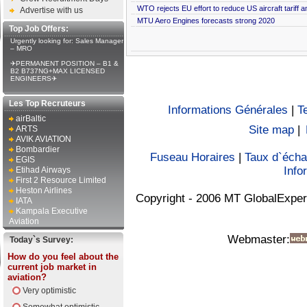
WTO rejects EU effort to reduce US aircraft tariff 
Advertise with us
MTU Aero Engines forecasts strong 2020
Top Job Offers:
Urgently looking for: Sales Manager
– MRO
✈PERMANENT POSITION – B1 &
B2 B737NG+MAX LICENSED
ENGINEERS✈
Les Top Recruteurs
Informations Générales
|
T
airBaltic
Site map
|
ARTS
AVIK AVIATION
Bombardier
Fuseau Horaires
|
Taux d`éch
EGIS
Info
Etihad Airways
First 2 Resource Limited
Heston Airlines
Copyright - 2006 MT GlobalExper
IATA
Kampala Executive
Aviation
Webmaster:
Today`s Survey:
How do you feel about the
current job market in
aviation?
Very optimistic