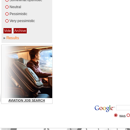
Somewhat optimistic
Neutral
Pessimistic
Very pessimistic
»
Results
AVIATION JOB SEARCH
Web