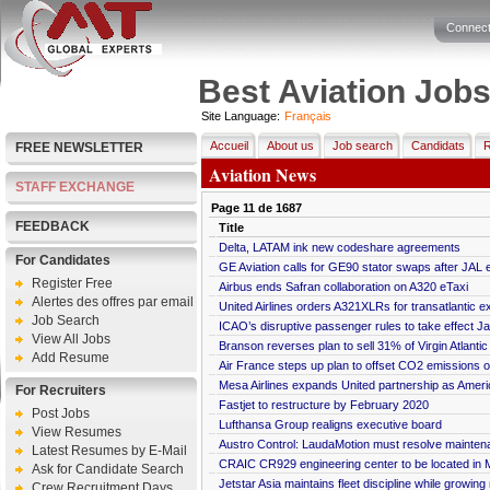
Connect
Best Aviation Job
Site Language:
Français
Accueil
About us
Job search
Candidats
R
FREE NEWSLETTER
Aviation News
STAFF EXCHANGE
Page
11
de
1687
FEEDBACK
Title
Delta, LATAM ink new codeshare agreements
For Candidates
GE Aviation calls for GE90 stator swaps after JAL e
Register Free
Airbus ends Safran collaboration on A320 eTaxi
Alertes des offres par email
United Airlines orders A321XLRs for transatlantic 
Job Search
ICAO’s disruptive passenger rules to take effect Ja
View All Jobs
Branson reverses plan to sell 31% of Virgin Atlanti
Add Resume
Air France steps up plan to offset CO2 emissions 
Mesa Airlines expands United partnership as Ameri
For Recruiters
Fastjet to restructure by February 2020
Post Jobs
Lufthansa Group realigns executive board
View Resumes
Austro Control: LaudaMotion must resolve maintena
Latest Resumes by E-Mail
CRAIC CR929 engineering center to be located in
Ask for Candidate Search
Jetstar Asia maintains fleet discipline while growing
Crew Recruitment Days