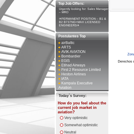
Top Job Offers:
Urgently looking for: Sales Manager
– MRO
✈PERMANENT POSITION – B1 &
B2 B737NG+MAX LICENSED
ENGINEERS✈
Postulantes Top
airBaltic
ARTS
AVIK AVIATION
Zona
Bombardier
EGIS
Derechos d
Etihad Airways
First 2 Resource Limited
Heston Airlines
IATA
Kampala Executive
Aviation
Today`s Survey:
How do you feel about the
current job market in
aviation?
Very optimistic
Somewhat optimistic
Neutral