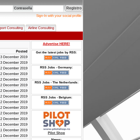
Registro
Contraseña
Sign-In with your social profile
rport Consulting
Airline Consulting
Advertise HERE!
Posted
Get the latest jobs by RSS:
13 December 2019
13 December 2019
RSS Jobs - Germany:
12 December 2019
12 December 2019
12 December 2019
RSS Jobs - The Netherlands:
12 December 2019
12 December 2019
12 December 2019
RSS Jobs - Belgium:
12 December 2019
12 December 2019
12 December 2019
12 December 2019
11 December 2019
11 December 2019
Pilot Shop
11 December 2019
News: