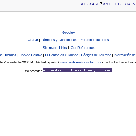
7
«
1
2
3
4
5
6
8
9
10
11
12
13
14
15
Google+
Grabar
|
Términos y Condiciones
|
Protección de datos
Site map
|
Links
|
Our References
s Horarias
|
Tipo de Cambio
|
El Tiempo en el Mundo
|
Códigos de Teléfono
|
Información de
e Propiedad – 2006 MT GlobalExperts /
www.best-aviation-jobs.com
- Todos los Derechos
Webmaster: