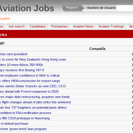
Aviation Jobs
Registro:
Nombre de Usuario
spañol
us
Job search
Candidatos
Postulantes
Aviation News
Aviation Trainings
Ai
ews
687
Compañía
mes next president
c to cover Air New Zealand’s Hong Kong route
rders 10 more Airbus 350-900s
s receives first Boeing 787-9
and employee confidence in MAX is critical
c offers HKIA concession for export cargo
lines names Dieter Vranckx as new CEO, CCO
es ahead with French expansion in 2020
izes major debt restructuring, acquires new funds
 flight changes ahead of pilot strike this weekend
s four 737 freighters on potential parts defect
confident in FAA certification process
 fifth C919 prototype to Nanchang
to biofuel purchase
nches ‘green bond’ loan program