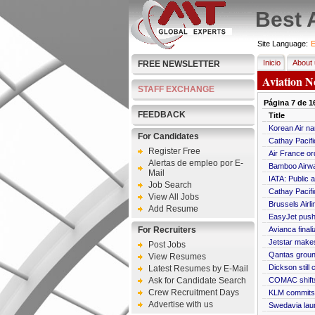
Best 
Site Language:
E
Inicio
About 
FREE NEWSLETTER
Aviation N
STAFF EXCHANGE
Página
7
de
1
FEEDBACK
Title
Korean Air na
For Candidates
Cathay Pacifi
Register Free
Air France o
Alertas de empleo por E-
Bamboo Airway
Mail
IATA: Public 
Job Search
Cathay Pacifi
View All Jobs
Brussels Air
Add Resume
EasyJet push
For Recruiters
Avianca final
Jetstar makes
Post Jobs
Qantas ground
View Resumes
Dickson still 
Latest Resumes by E-Mail
Ask for Candidate Search
COMAC shifts
Crew Recruitment Days
KLM commits 
Advertise with us
Swedavia lau