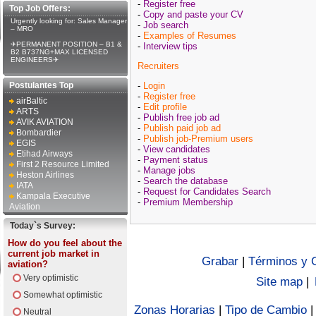
-
Register free
Top Job Offers:
-
Copy and paste your CV
Urgently looking for: Sales Manager
-
Job search
– MRO
-
Examples of Resumes
✈PERMANENT POSITION – B1 &
-
Interview tips
B2 B737NG+MAX LICENSED
ENGINEERS✈
Recruiters
Postulantes Top
-
Login
-
Register free
airBaltic
-
Edit profile
ARTS
-
Publish free job ad
AVIK AVIATION
-
Publish paid job ad
Bombardier
-
Publish job-Premium users
EGIS
-
View candidates
Etihad Airways
-
Payment status
First 2 Resource Limited
-
Manage jobs
Heston Airlines
-
Search the database
IATA
-
Request for Candidates Search
Kampala Executive
-
Premium Membership
Aviation
Today`s Survey:
How do you feel about the
current job market in
Grabar
|
Términos y 
aviation?
Very optimistic
Site map
|
Somewhat optimistic
Zonas Horarias
|
Tipo de Cambio
Neutral