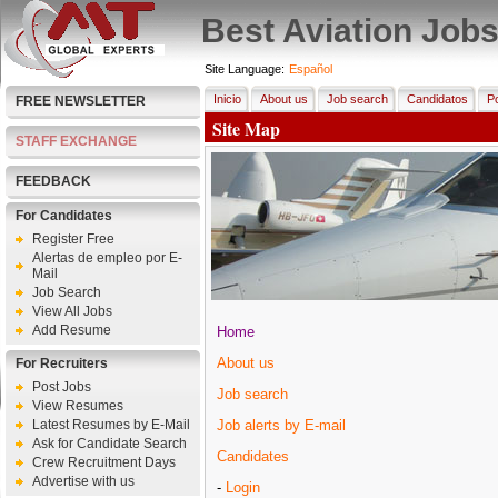
Best Aviation Job
Site Language:
Español
Inicio
About us
Job search
Candidatos
Po
FREE NEWSLETTER
Site Map
STAFF EXCHANGE
FEEDBACK
For Candidates
Register Free
Alertas de empleo por E-
Mail
Job Search
View All Jobs
Add Resume
Home
About us
For Recruiters
Post Jobs
Job search
View Resumes
Latest Resumes by E-Mail
Job alerts by E-mail
Ask for Candidate Search
Candidates
Crew Recruitment Days
Advertise with us
-
Login