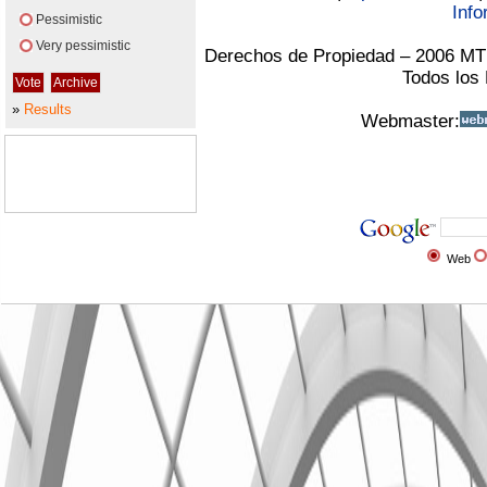
Info
Pessimistic
Very pessimistic
Derechos de Propiedad – 2006 MT
Todos los
»
Results
Webmaster:
Web