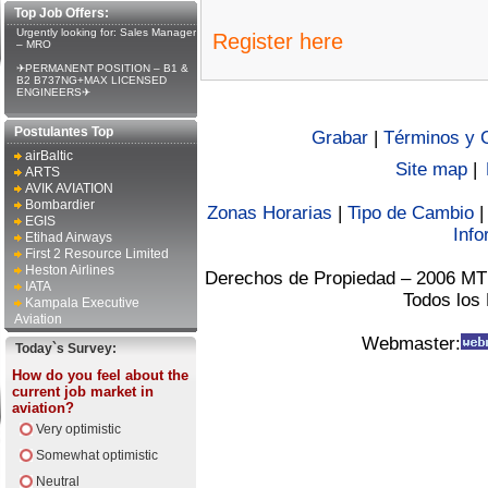
Top Job Offers:
Urgently looking for: Sales Manager
Register here
– MRO
✈PERMANENT POSITION – B1 &
B2 B737NG+MAX LICENSED
ENGINEERS✈
Postulantes Top
Grabar
|
Términos y 
airBaltic
Site map
|
ARTS
AVIK AVIATION
Bombardier
Zonas Horarias
|
Tipo de Cambio
EGIS
Info
Etihad Airways
First 2 Resource Limited
Heston Airlines
Derechos de Propiedad – 2006 MT
IATA
Todos los
Kampala Executive
Aviation
Webmaster:
Today`s Survey:
How do you feel about the
current job market in
aviation?
Very optimistic
Somewhat optimistic
Neutral