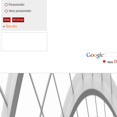
Pessimistic
Very pessimistic
»
Results
Web