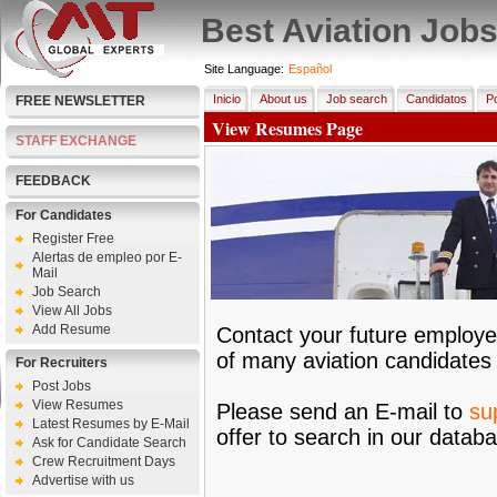
Best Aviation Job
Site Language:
Español
Inicio
About us
Job search
Candidatos
Po
FREE NEWSLETTER
View Resumes Page
STAFF EXCHANGE
FEEDBACK
For Candidates
Register Free
Alertas de empleo por E-
Mail
Job Search
View All Jobs
Add Resume
Contact your future employe
of many aviation candidates
For Recruiters
Post Jobs
View Resumes
Please send an E-mail to
su
Latest Resumes by E-Mail
offer to search in our datab
Ask for Candidate Search
Crew Recruitment Days
Advertise with us