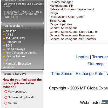
Urgently looking for: Sales Manager
– MRO
✈PERMANENT POSITION – B1 &
B2 B737NG+MAX LICENSED
ENGINEERS✈
Top Recruiters
airBaltic
ARTS
AVIK AVIATION
Bombardier
EGIS
Etihad Airways
First 2 Resource Limited
Heston Airlines
Imprint
|
Terms an
IATA
Site map
|
Kampala Executive
Aviation
Time Zones
|
Exchange Rate
|
Today`s Survey:
How do you feel about the
current job market in
aviation?
Copyright - 2006 MT GlobalExpe
Very optimistic
Somewhat optimistic
Webmaster:
Neutral