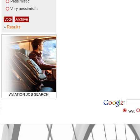
Pessimistic
Very pessimistic
»
Results
AVIATION JOB SEARCH
Web