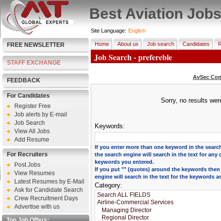
Best Aviation Job
Site Language:
English
Home
About us
Job search
Candidates
R
FREE NEWSLETTER
Job Search - prefereble
STAFF EXCHANGE
AvSec Com
FEEDBACK
For Candidates
Sorry, no results we
Register Free
Job alerts by E-mail
Job Search
Keywords:
View All Jobs
Add Resume
If you enter more than one keyword in the search
For Recruiters
the search engine will search in the text for any 
keywords you entered.
Post Jobs
If you put "" (quotes) around the keywords then
View Resumes
engine will search in the text for the keywords a
Latest Resumes by E-Mail
Category:
Ask for Candidate Search
Crew Recruitment Days
Advertise with us
Top Job Offers: