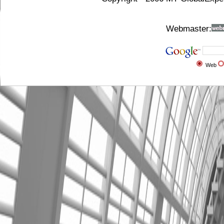
Webmaster:
Web