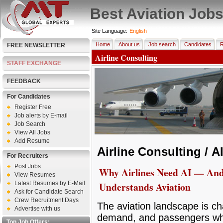
Best Aviation Job
Site Language:
English
Home
About us
Job search
Candidates
R
FREE NEWSLETTER
Airline Consulting
STAFF EXCHANGE
FEEDBACK
For Candidates
Register Free
Job alerts by E-mail
Job Search
View All Jobs
Add Resume
Airline Consulting /
A
For Recruiters
Post Jobs
Why Airlines Need AI — An
View Resumes
Latest Resumes by E-Mail
Understands Aviation
Ask for Candidate Search
Crew Recruitment Days
The aviation landscape is ch
Advertise with us
demand, and passengers wh
Top Job Offers: