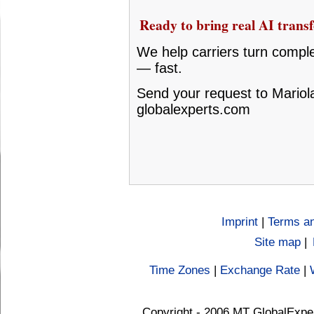
Ready to bring real AI transf
We help carriers turn compl
— fast.
Send your request to Mariola
globalexperts.com
Imprint
|
Terms an
Site map
|
Time Zones
|
Exchange Rate
|
Copyright - 2006 MT GlobalExpe