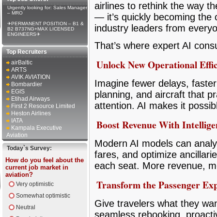
airlines to rethink the way t
Urgently looking for: Sales Manager
– MRO
— it’s quickly becoming the 
✈PERMANENT POSITION – B1 &
industry leaders from everyo
B2 B737NG+MAX LICENSED
ENGINEERS✈
That’s where expert AI consu
Top Recruiters
Unlock New Operational Effic
airBaltic
ARTS
AVIK AVIATION
Imagine fewer delays, faste
Bombardier
EGIS
planning, and aircraft that p
Etihad Airways
attention. AI makes it possi
First 2 Resource Limited
Heston Airlines
IATA
Boost Revenue With Intellige
Kampala Executive
Aviation
Modern AI models can analyz
Today`s Survey:
fares, and optimize ancillar
How do you feel about the
each seat. More revenue, mor
current job market in
aviation?
Transform the Passenger Exp
Very optimistic
Somewhat optimistic
Give travelers what they wa
Neutral
seamless rebooking, proact