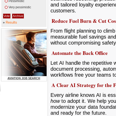
Pessimistic
and tailored loyalty experie
Very pessimistic
customers.
Reduce Fuel Burn & Cut Cos
»
Results
From flight planning to climb 
measurable fuel savings and
without compromising safety
Automate the Back Office
Let AI handle the repetitive
document processing, autom
workflows free your teams t
AVIATION JOB SEARCH
A Clear AI Strategy for the 
Every airline knows AI is ess
how
to adopt it. We help you
modernize your data foundat
and ready for the future.