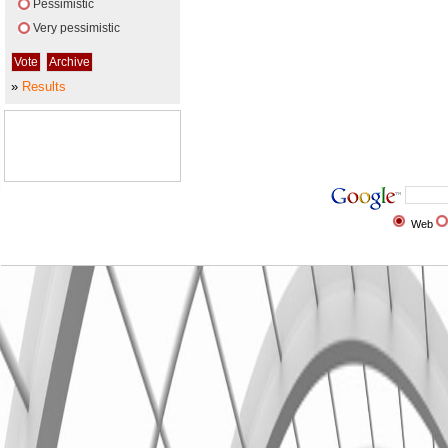
Pessimistic
Very pessimistic
»
Results
Web