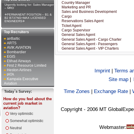
Urgently looking for: Sales Manager
– MRO
✈PERMANENT POSITION – B1 &
B2 B737NG+MAX LICENSED
ENGINEERS✈
Top Recruiters
airBaltic
ARTS
AVIK AVIATION
Bombardier
EGIS
Etihad Airways
First 2 Resource Limited
Heston Airlines
Imprint
|
Terms an
IATA
Site map
|
Kampala Executive
Aviation
Time Zones
|
Exchange Rate
|
Today`s Survey:
How do you feel about the
current job market in
aviation?
Copyright - 2006 MT GlobalExpe
Very optimistic
Somewhat optimistic
Webmaster:
Neutral