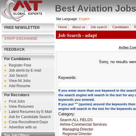
Best Aviation Job
Site Language:
English
Home
About us
Job search
Candidates
R
FREE NEWSLETTER
Job Search - adapt
STAFF EXCHANGE
AvSec Com
FEEDBACK
For Candidates
Sorry, no results we
Register Free
Job alerts by E-mail
Job Search
Keywords:
View All Jobs
Add Resume
If you enter more than one keyword in the search
For Recruiters
the search engine will search in the text for any 
keywords you entered.
Post Jobs
If you put "" (quotes) around the keywords then
View Resumes
engine will search in the text for the keywords a
Latest Resumes by E-Mail
Category:
Ask for Candidate Search
Crew Recruitment Days
Advertise with us
Top Job Offers: