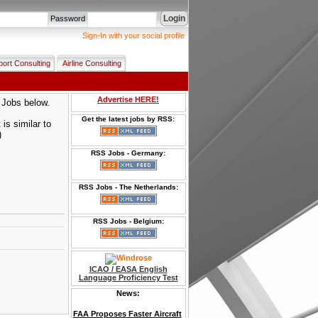
Login
Password
Sign-In with your social profile
port Consulting
Airline Consulting
Advertise HERE!
p Jobs below.
Get the latest jobs by RSS:
is similar to
)
RSS Jobs - Germany:
RSS Jobs - The Netherlands:
RSS Jobs - Belgium:
ICAO / EASA English
Language Proficiency Test
News:
FAA Proposes Faster Aircraft