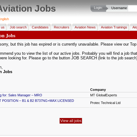
Aviation Jobs
Login:
Username
nglish
 us
Job search
Candidates
Recruiters
Aviation News
Aviation Trainings
Air
ion Jobs
orry, but this job has expired or is currently unavailable. Please view our To
mend you to view the list of our active jobs. Probably you will find a job that 
were looking for. Please go to the button JOB SEARCH (link to the job search
m,
on Jobs
Company
ng for: Sales Manager – MRO
MT GlobalExperts
POSITION – B1 & B2 B737NG+MAX LICENSED
Protec Technical Ltd