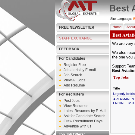
Best 
Site Language:
E
Home
About
FREE NEWSLETTER
Best Aviat
STAFF EXCHANGE
We are very s
FEEDBACK
We also recom
the one you 
For Candidates
Register Free
Support Tea
Job alerts by E-mail
Best Aviati
Job Search
Top Jobs
View All Jobs
Add Resume
Title
Urgently looki
For Recruiters
✈PERMANENT 
Post Jobs
ENGINEERS✈
View Resumes
Latest Resumes by E-Mail
Ask for Candidate Search
Crew Recruitment Days
Advertise with us
Top Job Offers: