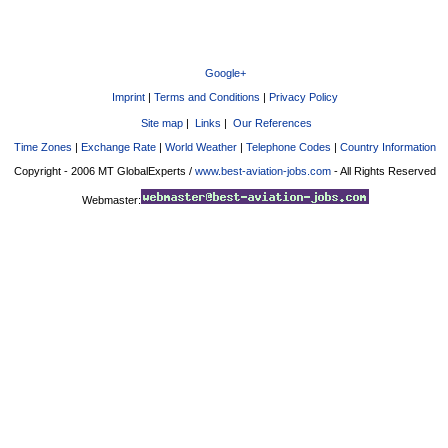
Google+
Imprint
|
Terms and Conditions
|
Privacy Policy
Site map
|
Links
|
Our References
Time Zones
|
Exchange Rate
|
World Weather
|
Telephone Codes
|
Country Information
Copyright - 2006 MT GlobalExperts /
www.best-aviation-jobs.com
- All Rights Reserved
Webmaster: