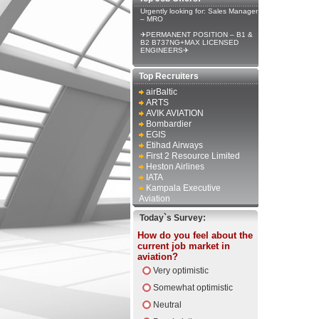
Urgently looking for: Sales Manager
– MRO
✈PERMANENT POSITION – B1 &
B2 B737NG+MAX LICENSED
ENGINEERS✈
Top Recruiters
airBaltic
ARTS
AVIK AVIATION
Bombardier
EGIS
Etihad Airways
First 2 Resource Limited
Heston Airlines
IATA
Kampala Executive
Aviation
Today`s Survey:
How do you feel about the
current job market in
aviation?
Very optimistic
Somewhat optimistic
Neutral