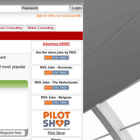
Login
Password
Sign-In with your social profile
port Consulting
Airline Consulting
Advertise HERE!
Get the latest jobs by RSS:
ment
 most popular
RSS Jobs - Germany:
RSS Jobs - The Netherlands:
RSS Jobs - Belgium:
Register free
Pilot Shop
News: