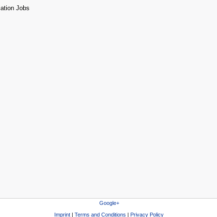
Google+
Imprint
|
Terms and Conditions
|
Privacy Policy