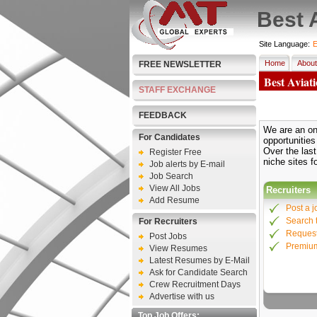
Best 
Site Language:
E
Home
About
FREE NEWSLETTER
Best Aviat
STAFF EXCHANGE
FEEDBACK
We are an onl
For Candidates
opportunities
Over the las
Register Free
niche sites f
Job alerts by E-mail
Job Search
View All Jobs
Recruiters
Add Resume
Post a j
Search 
For Recruiters
Request
Post Jobs
Premiu
View Resumes
Latest Resumes by E-Mail
Ask for Candidate Search
Crew Recruitment Days
Advertise with us
Top Job Offers: