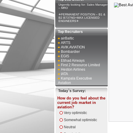
Urgently looking for: Sales Manager
– MRO
✈PERMANENT POSITION – B1 &
B2 B737NG+MAX LICENSED
ENGINEERS✈
Top Recruiters
airBaltic
ARTS
AVIK AVIATION
Bombardier
EGIS
Etihad Airways
First 2 Resource Limited
Heston Airlines
IATA
Kampala Executive
Aviation
Today`s Survey:
How do you feel about the
current job market in
aviation?
Very optimistic
Somewhat optimistic
Neutral