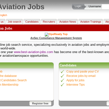
Aviation Jobs
Login:
Username
nglish
 us
Job search
Candidates
Recruiters
Aviation News
Aviation Trainings
Air
ion Jobs
AvSec Compliance Management System
ine job search service, specializing exclusively in aviation jobs and employ
 world-wide.
t one year
www.best-aviation-jobs.com
has become one of the best-known and
or aviation/aerospace opportunities.
Candidates
ob
Copy and paste your CV
the database
Receive jobs by email
 Candidates Search
Apply for jobs
m Membership
Interview Tips
Register free