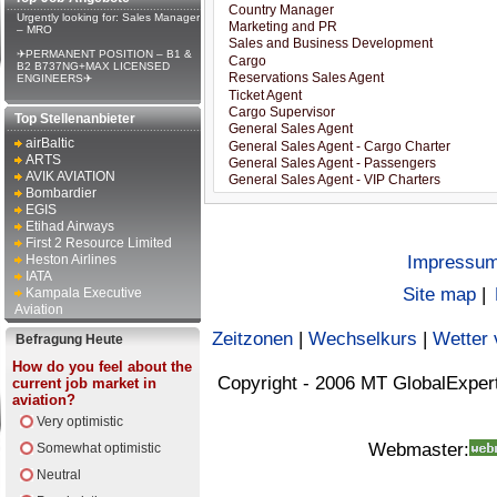
Urgently looking for: Sales Manager
– MRO
✈PERMANENT POSITION – B1 &
B2 B737NG+MAX LICENSED
ENGINEERS✈
Top Stellenanbieter
airBaltic
ARTS
AVIK AVIATION
Bombardier
EGIS
Etihad Airways
First 2 Resource Limited
Heston Airlines
Impressu
IATA
Site map
|
Kampala Executive
Aviation
Zeitzonen
|
Wechselkurs
|
Wetter 
Befragung Heute
How do you feel about the
Copyright - 2006 MT GlobalExper
current job market in
aviation?
Very optimistic
Webmaster:
Somewhat optimistic
Neutral