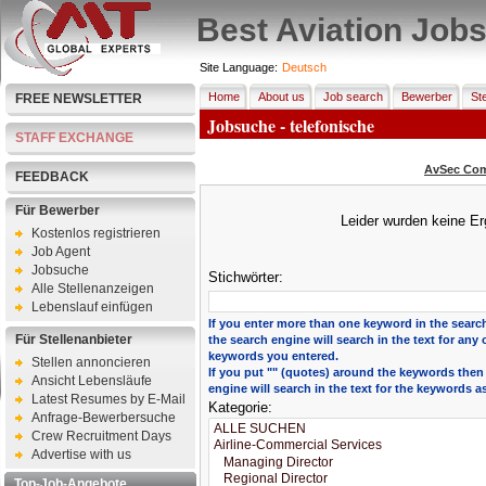
Best Aviation Job
Site Language:
Deutsch
Home
About us
Job search
Bewerber
Ste
FREE NEWSLETTER
Jobsuche - telefonische
STAFF EXCHANGE
AvSec Com
FEEDBACK
Für Bewerber
Leider wurden keine Er
Kostenlos registrieren
Job Agent
Jobsuche
Stichwörter:
Alle Stellenanzeigen
Lebenslauf einfügen
If you enter more than one keyword in the search
Für Stellenanbieter
the search engine will search in the text for any 
keywords you entered.
Stellen annoncieren
If you put "" (quotes) around the keywords then
Ansicht Lebensläufe
engine will search in the text for the keywords a
Latest Resumes by E-Mail
Kategorie:
Anfrage-Bewerbersuche
Crew Recruitment Days
Advertise with us
Top-Job-Angebote