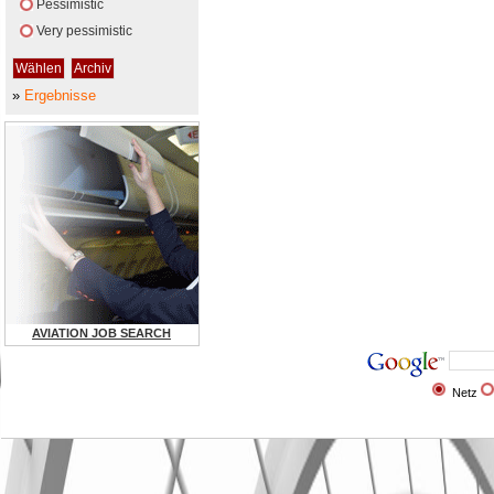
Pessimistic
Very pessimistic
»
Ergebnisse
AVIATION JOB SEARCH
Netz