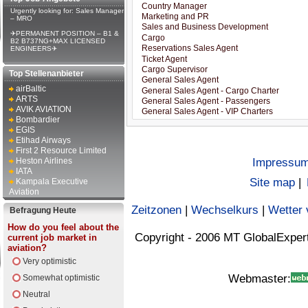
Urgently looking for: Sales Manager
– MRO
✈PERMANENT POSITION – B1 &
B2 B737NG+MAX LICENSED
ENGINEERS✈
Top Stellenanbieter
airBaltic
ARTS
AVIK AVIATION
Bombardier
EGIS
Etihad Airways
First 2 Resource Limited
Heston Airlines
Impressu
IATA
Site map
|
Kampala Executive
Aviation
Zeitzonen
|
Wechselkurs
|
Wetter 
Befragung Heute
How do you feel about the
Copyright - 2006 MT GlobalExper
current job market in
aviation?
Very optimistic
Webmaster:
Somewhat optimistic
Neutral