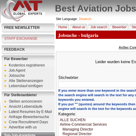
Best Aviation Job
Site Language:
Deutsch
Home
About us
Job search
Bewerber
Ste
FREE NEWSLETTER
Jobsuche - bulgaria
STAFF EXCHANGE
AvSec Com
FEEDBACK
Für Bewerber
Leider wurden keine Er
Kostenlos registrieren
Job Agent
Jobsuche
Stichwörter:
Alle Stellenanzeigen
Lebenslauf einfügen
If you enter more than one keyword in the search
Für Stellenanbieter
the search engine will search in the text for any 
keywords you entered.
Stellen annoncieren
If you put "" (quotes) around the keywords then
Ansicht Lebensläufe
engine will search in the text for the keywords a
Latest Resumes by E-Mail
Kategorie:
Anfrage-Bewerbersuche
Crew Recruitment Days
Advertise with us
Top-Job-Angebote