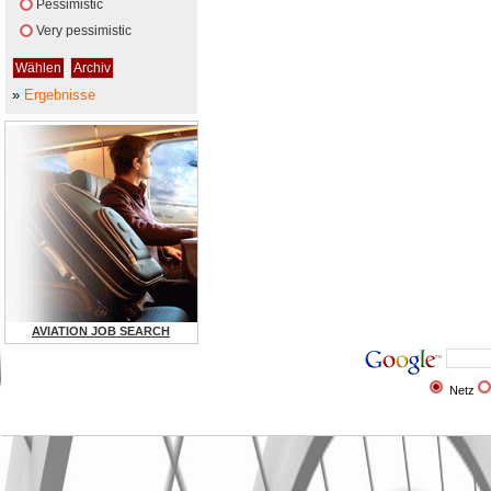
Pessimistic
Very pessimistic
»
Ergebnisse
AVIATION JOB SEARCH
Netz