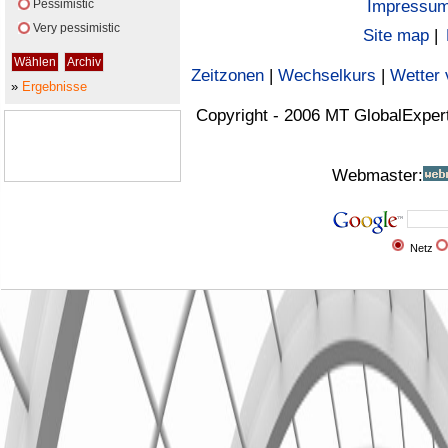
Pessimistic
Impressu
Very pessimistic
Site map
|
Zeitzonen
|
Wechselkurs
|
Wetter 
»
Ergebnisse
Copyright - 2006 MT GlobalExper
Webmaster:
Netz