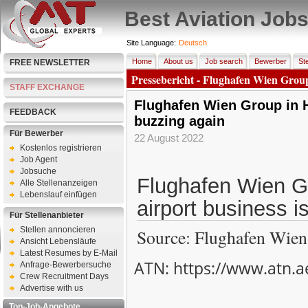
Best Aviation Job
Site Language:
Deutsch
Home
About us
Job search
Bewerber
Ste
FREE NEWSLETTER
Pressebericht - Flughafen Wien Group
STAFF EXCHANGE
Flughafen Wien Group in H
FEEDBACK
buzzing again
Für Bewerber
22 August 2022
Kostenlos registrieren
Job Agent
Jobsuche
Flughafen Wien G
Alle Stellenanzeigen
Lebenslauf einfügen
airport business i
Für Stellenanbieter
Stellen annoncieren
Source: Flughafen Wien
Ansicht Lebensläufe
Latest Resumes by E-Mail
ATN: https://www.atn.a
Anfrage-Bewerbersuche
Crew Recruitment Days
Advertise with us
Top-Job-Angebote