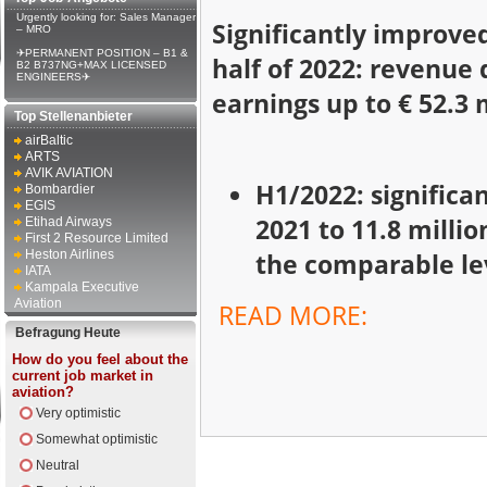
Urgently looking for: Sales Manager
Significantly improved
– MRO
✈PERMANENT POSITION – B1 &
half of 2022: revenue 
B2 B737NG+MAX LICENSED
ENGINEERS✈
earnings up to € 52.3 
Top Stellenanbieter
airBaltic
ARTS
AVIK AVIATION
H1/2022: significa
Bombardier
EGIS
2021 to 11.8 milli
Etihad Airways
First 2 Resource Limited
Heston Airlines
the comparable lev
IATA
Kampala Executive
Aviation
READ MORE:
Befragung Heute
How do you feel about the
current job market in
aviation?
Very optimistic
Somewhat optimistic
Neutral