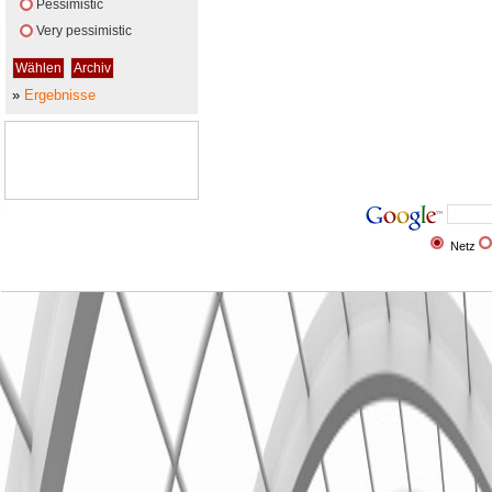
Pessimistic
Very pessimistic
»
Ergebnisse
Netz