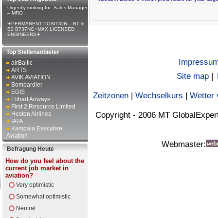
Urgently looking for: Sales Manager
– MRO
✈PERMANENT POSITION – B1 &
B2 B737NG+MAX LICENSED
ENGINEERS✈
Top Stellenanbieter
Impressu
airBaltic
ARTS
Site map
|
AVIK AVIATION
Bombardier
EGIS
Zeitzonen
|
Wechselkurs
|
Wetter 
Etihad Airways
First 2 Resource Limited
Heston Airlines
Copyright - 2006 MT GlobalExper
IATA
Kampala Executive
Aviation
Webmaster:
Befragung Heute
How do you feel about the
current job market in
aviation?
Very optimistic
Somewhat optimistic
Neutral