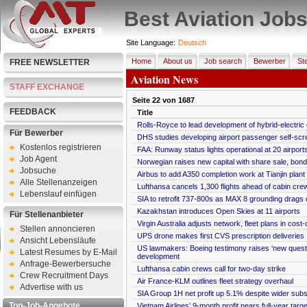
Best Aviation Job
Site Language:
Deutsch
Home
About us
Job search
Bewerber
Ste
FREE NEWSLETTER
Aviation News
STAFF EXCHANGE
Seite
22
von
1687
FEEDBACK
Title
Rolls-Royce to lead development of hybrid-electric
Für Bewerber
DHS studies developing airport passenger self-scr
Kostenlos registrieren
FAA: Runway status lights operational at 20 airport
Job Agent
Norwegian raises new capital with share sale, bond
Jobsuche
Airbus to add A350 completion work at Tianjin plant
Alle Stellenanzeigen
Lufthansa cancels 1,300 flights ahead of cabin crew
Lebenslauf einfügen
SIA to retrofit 737-800s as MAX 8 grounding drags 
Kazakhstan introduces Open Skies at 11 airports
Für Stellenanbieter
Virgin Australia adjusts network, fleet plans in cost
Stellen annoncieren
UPS drone makes first CVS prescription deliveries
Ansicht Lebensläufe
US lawmakers: Boeing testimony raises ‘new ques
Latest Resumes by E-Mail
development
Anfrage-Bewerbersuche
Lufthansa cabin crews call for two-day strike
Crew Recruitment Days
Air France-KLM outlines fleet strategy overhaul
Advertise with us
SIA Group 1H net profit up 5.1% despite wider subs
Top-Job-Angebote
Vietnam Airlines’ 9-month profit nears full-year targe