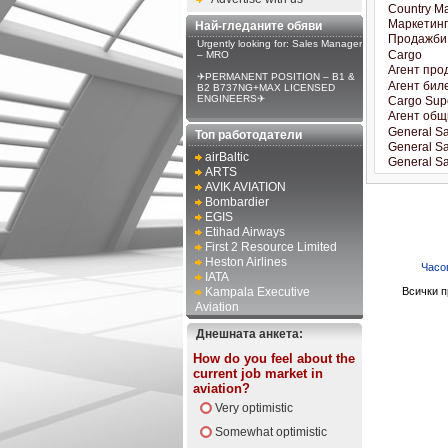
Най-гледаните обяви
Urgently looking for: Sales Manager
– MRO
✈PERMANENT POSITION – B1 &
B2 B737NG+MAX LICENSED
ENGINEERS✈
Топ работодатели
airBaltic
ARTS
AVIK AVIATION
Bombardier
EGIS
Etihad Airways
First 2 Resource Limited
Heston Airlines
Часо
IATA
Kampala Executive
Всички п
Aviation
Днешната анкета:
How do you feel about the
current job market in
aviation?
Very optimistic
Somewhat optimistic