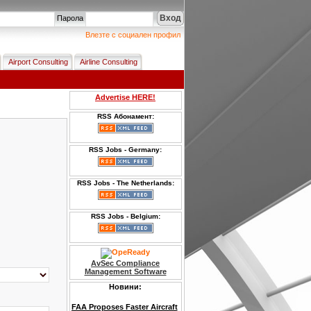
Вход
Парола
Влезте с социален профил
Airport Consulting
Airline Consulting
Advertise HERE!
RSS Абонамент:
RSS Jobs - Germany:
RSS Jobs - The Netherlands:
RSS Jobs - Belgium:
AvSec Compliance
Management Software
Новини:
FAA Proposes Faster Aircraft