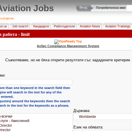
Aviation Jobs
Вход:
Потребителско име
ългарски
ut us
Job search
Кандидати
Работодатели
Aviation News
Aviation Trainings
 работа - limit
AvSec Compliance Management System
Съжеляваме, но не бяха открити резултати със зададените критерии.
ми:
ore than one keyword in the search field then
ine will search in the text for any of the
entered.
 (quotes) around the keywords then the search
arch in the text for the keywords as a phrase.
Държава:
Език на обявата: