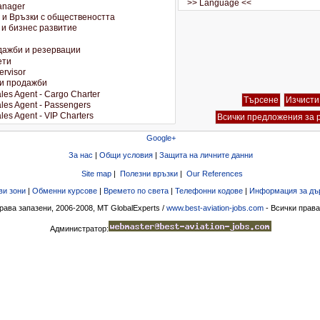
Google+
За нас
|
Общи условия
|
Защита на личните данни
Site map
|
Полезни връзки
|
Our References
ви зони
|
Обменни курсове
|
Времето по света
|
Телефонни кодове
|
Информация за дъ
рава запазени, 2006-2008, MT GlobalExperts /
www.best-aviation-jobs.com
- Всички права
Администратор: