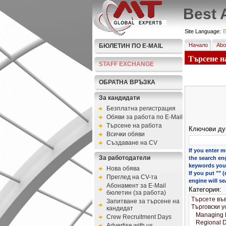
Best 
Site Language:
Б
Начало
Abo
БЮЛЕТИН ПО E-MAIL
Търсене на
STAFF EXCHANGE
ОБРАТНА ВРЪЗКА
За кандидати
Безплатна регистрация
Обяви за работа по E-Mail
Търсене на работа
Ключови ду
Всички обяви
Създаване на CV
If you enter m
За работодатели
the search eng
keywords you 
Нова обява
If you put ""
Преглед на CV-та
engine will se
Абонамент за E-Mail
Категория:
бюлетин (за работа)
Запитване за търсене на
кандидат
Crew Recruitment Days
Advertise with us