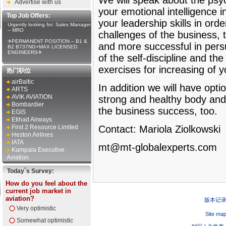
We will speak about the psy
Advertise with us
your emotional intelligence i
Top Job Offers:
your leadership skills in orde
Urgently looking for: Sales Manager
– MRO
challenges of the business, t
✈PERMANENT POSITION – B1 &
and more successful in persu
B2 B737NG+MAX LICENSED
ENGINEERS✈
of the self-discipline and th
exercises for increasing of 
热门职位
airBaltic
In addition we will have opt
ARTS
AVIK AVIATION
strong and healthy body and
Bombardier
the business success, too.
EGIS
Etihad Airways
First 2 Resource Limited
Contact: Mariola Ziolkowski
Heston Airlines
IATA
mt@mt-globalexperts.com
Kampala Executive
Aviation
Today`s Survey:
How do you feel about the
current job market in
aviation?
版本记
Very optimistic
Site ma
Somewhat optimistic