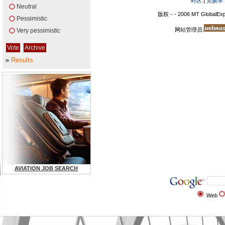
时区
|
兑换率
Neutral
版权－- 2006 MT GlobalExp
Pessimistic
网站管理员:
Very pessimistic
»
Results
AVIATION JOB SEARCH
Web