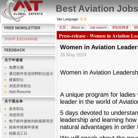
Best Aviation Job
Site Language:
中文
主页
About us
Job search
求职应聘者
招
FREE NEWSLETTER
Press-release - Women in Aviation Lea
STAFF EXCHANGE
Women in Aviation Leaders
FEEDBACK
26 May 2024
关于申请者
免费注册
Women in Aviation Leadershi
通过邮件发送招聘职位提示
搜索职位
浏览所有职位
Add Resume
A unique program for ladies
leader in the world of Aviatio
关于黑名单
发布职位
5 days devoted to understan
浏览简历
leadership and learning how 
电子邮件接收到的最新简历
natural advantages in order 
按条件搜索申请者
招募员工日