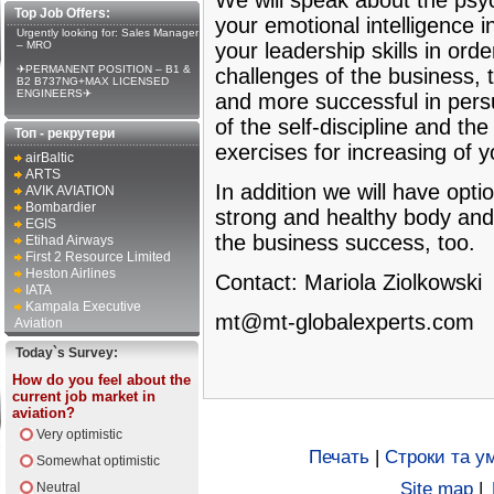
We will speak about the psy
Top Job Offers:
your emotional intelligence i
Urgently looking for: Sales Manager
– MRO
your leadership skills in orde
✈PERMANENT POSITION – B1 &
challenges of the business, t
B2 B737NG+MAX LICENSED
ENGINEERS✈
and more successful in persu
of the self-discipline and th
Топ - рекрутери
exercises for increasing of 
airBaltic
ARTS
In addition we will have opt
AVIK AVIATION
Bombardier
strong and healthy body and
EGIS
the business success, too.
Etihad Airways
First 2 Resource Limited
Heston Airlines
Contact: Mariola Ziolkowski
IATA
Kampala Executive
mt@mt-globalexperts.com
Aviation
Today`s Survey:
How do you feel about the
current job market in
aviation?
Very optimistic
Печать
|
Строки та у
Somewhat optimistic
Site map
|
Neutral