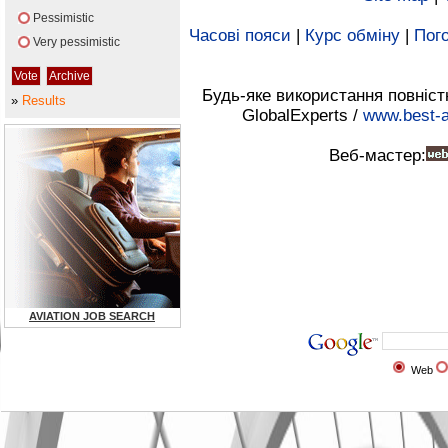
Pessimistic
Часові пояси
|
Курс обміну
|
Пого
Very pessimistic
Будь-яке використання повніст
»
Results
GlobalExperts /
www.best-a
Веб-мастер:
AVIATION JOB SEARCH
Web