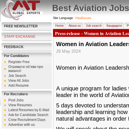
Best Aviation Job
Site Language:
Украї́нська
Home
About us
Job search
Кандидати
Р
FREE NEWSLETTER
Press-release - Women in Aviation Lea
STAFF EXCHANGE
Women in Aviation Leaders
FEEDBACK
26 May 2024
For Candidates
Register Free
Women in Aviation Leadershi
Отримати об’яви про
вакансії
Job Search
View All Jobs
Add Resume
A unique program for ladies
leader in the world of Aviatio
For Recruiters
Post Jobs
5 days devoted to understan
View Resumes
Latest Resumes by E-Mail
leadership and learning how 
Ask for Candidate Search
natural advantages in order 
Crew Recruitment Days
Advertise with us